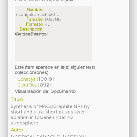
Nombre:
madrigalcamacho20 ...
Tamaño:
1.095Mb
Formato:
PDF
Descripción:
Artículo Principal
Ver documento
Este ítem aparece en la(s) siguiente(s)
colección(ones)
[10019]
Conacyt
[892]
Científica
Visualización del Documento
Título
Synthesis of MoC@Graphite NPs by
short and ultra-short pulses laser
ablation in toluene under N2
atmosphere
Autor