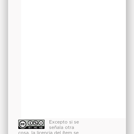
Excepto si se
señala otra
cosa, la licencia del ítem se