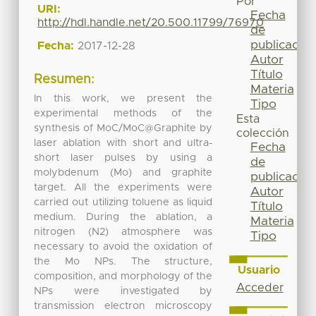
Por
URI:
Fecha
http://hdl.handle.net/20.500.11799/76970
de
publicación
Fecha:
2017-12-28
Autor
Título
Resumen:
Materia
In this work, we present the
Tipo
experimental methods of the
Esta
synthesis of MoC/MoC@Graphite by
colección
laser ablation with short and ultra-
Fecha
short laser pulses by using a
de
molybdenum (Mo) and graphite
publicación
target. All the experiments were
Autor
carried out utilizing toluene as liquid
Título
medium. During the ablation, a
Materia
nitrogen (N2) atmosphere was
Tipo
necessary to avoid the oxidation of
the Mo NPs. The structure,
Usuario
composition, and morphology of the
Acceder
NPs were investigated by
transmission electron microscopy