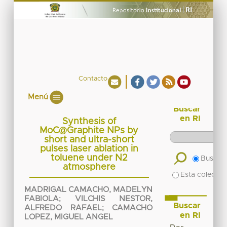
Contacto
Menú
Buscar
en RI
Synthesis of
MoC@Graphite NPs by
short and ultra-short
pulses laser ablation in
toluene under N2
Buscar 
atmosphere
Esta colecció
MADRIGAL CAMACHO, MADELYN
FABIOLA
;
VILCHIS NESTOR,
Buscar
ALFREDO RAFAEL
;
CAMACHO
en RI
LOPEZ, MIGUEL ANGEL