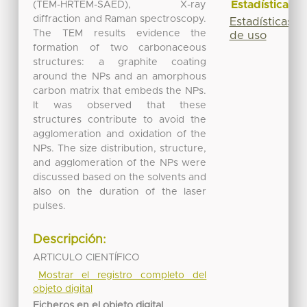
Estadísticas
(TEM-HRTEM-SAED), X-ray
diffraction and Raman spectroscopy.
Estadísticas
The TEM results evidence the
de uso
formation of two carbonaceous
structures: a graphite coating
around the NPs and an amorphous
carbon matrix that embeds the NPs.
It was observed that these
structures contribute to avoid the
agglomeration and oxidation of the
NPs. The size distribution, structure,
and agglomeration of the NPs were
discussed based on the solvents and
also on the duration of the laser
pulses.
Descripción:
ARTICULO CIENTÍFICO
Mostrar el registro completo del
objeto digital
Ficheros en el objeto digital