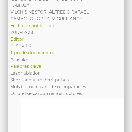
MADRIGAL CAMACHO, MADELYN
FABIOLA
VILCHIS NESTOR, ALFREDO RAFAEL
CAMACHO LOPEZ, MIGUEL ANGEL
Fecha de publicación
2017-12-28
Editor
ELSEVIER
Tipo de documento
Artículo
Palabras clave
Laser ablation
Short and ultrashort pulses
Molybdenum carbide nanoparticles
Onion-like carbon nanostructures