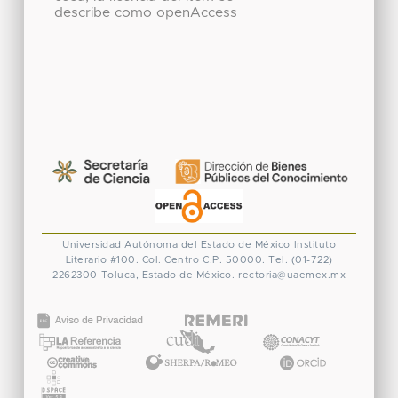
describe como openAccess
Universidad Autónoma del Estado de México
Instituto
Literario #100. Col. Centro
C.P. 50000. Tel. (01-722)
2262300
Toluca, Estado de México.
rectoria@uaemex.mx
CONACYT