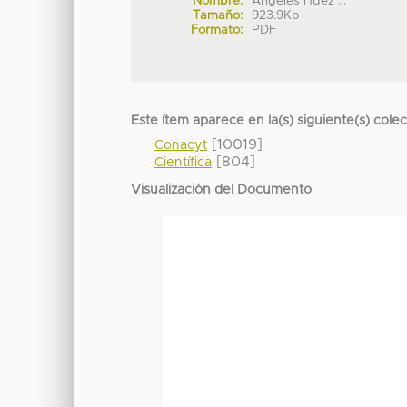
Nombre:
Angeles Hdez ...
Tamaño:
923.9Kb
Formato:
PDF
Este ítem aparece en la(s) siguiente(s) cole
[10019]
Conacyt
[804]
Científica
Visualización del Documento