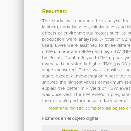
Resumen:
The study was conducted to analyse the 
lambing, early lactation, mid-lactation and l
effects of environmental factors such as 
production were analysed. A total of 52 
used. Ewes were assigned to three differe
(LBW), moderate (MBW) and high BW (HBW).
by Pollott. Total milk yield (TMY), peak y
ewes had consistently higher TMY (p<.001)
stage measured. There was a positive line
stage, except at mid-gestation where the 
showed the highest values of maximum secret
explain the better milk yield of HBW ewes
was observed. The BW ewe’s in pregnancy an
the milk yield performance in dairy sheep.
Mostrar el registro completo del objeto dig
Ficheros en el objeto digital