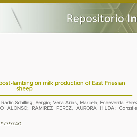
 post-lambing on milk production of East Friesian
sheep
;
Radic Schilling, Sergio
;
Vera Arias, Marcela
;
Echeverría Pére
IO ALONSO
;
RAMIREZ PEREZ, AURORA HILDA
;
Gonzále
799/79740