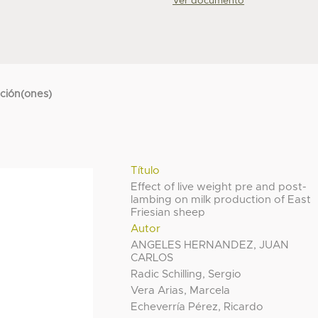
Ver documento
cción(ones)
Título
Effect of live weight pre and post-
lambing on milk production of East
Friesian sheep
Autor
ANGELES HERNANDEZ, JUAN
CARLOS
Radic Schilling, Sergio
Vera Arias, Marcela
Echeverría Pérez, Ricardo