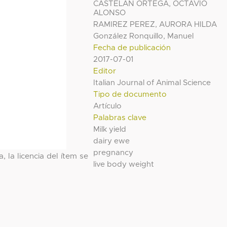
CASTELAN ORTEGA, OCTAVIO
ALONSO
RAMIREZ PEREZ, AURORA HILDA
González Ronquillo, Manuel
Fecha de publicación
2017-07-01
Editor
Italian Journal of Animal Science
Tipo de documento
Artículo
Palabras clave
Milk yield
dairy ewe
pregnancy
, la licencia del ítem se
live body weight