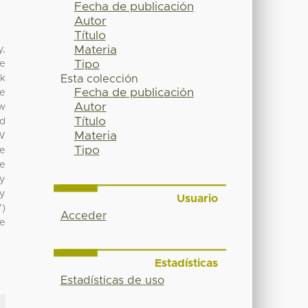
Fecha de publicación
Autor
Título
Materia
y,
Tipo
he
lk
Esta colección
Fecha de publicación
re
Autor
ow
Título
ed
Materia
BW
Tipo
ve
ve
cy
ly
Usuario
7)
Acceder
ve
Estadísticas
Estadísticas de uso