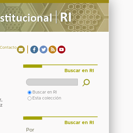
Contacto
Buscar en RI
Buscar en RI
Esta colección
z,
z
Buscar en RI
Por