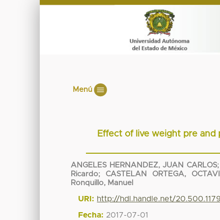
Menú
Effect of live weight pre and
ANGELES HERNANDEZ, JUAN CARLOS
Ricardo
;
CASTELAN ORTEGA, OCTAV
Ronquillo, Manuel
URI:
http://hdl.handle.net/20.500.11
Fecha:
2017-07-01