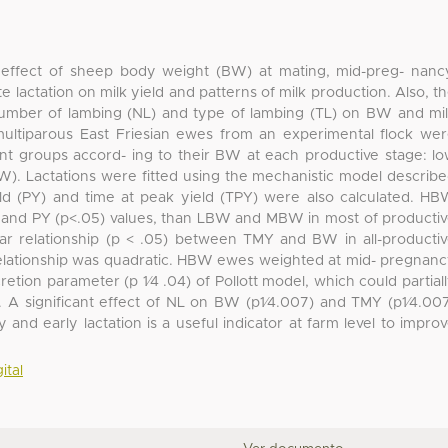
effect of sheep body weight (BW) at mating, mid-preg- nanc
ate lactation on milk yield and patterns of milk production. Also, t
number of lambing (NL) and type of lambing (TL) on BW and mi
multiparous East Friesian ewes from an experimental flock we
nt groups accord- ing to their BW at each productive stage: l
 Lactations were fitted using the mechanistic model describ
ield (PY) and time at peak yield (TPY) were also calculated. H
 and PY (p<.05) values, than LBW and MBW in most of producti
ar relationship (p < .05) between TMY and BW in all-producti
relationship was quadratic. HBW ewes weighted at mid- pregnan
ion parameter (p 1⁄4 .04) of Pollott model, which could partial
. A significant effect of NL on BW (p1⁄4.007) and TMY (p1⁄4.00
d early lactation is a useful indicator at farm level to impro
ital