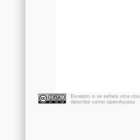
Excepto si se señala otra cosa
describe como openAccess