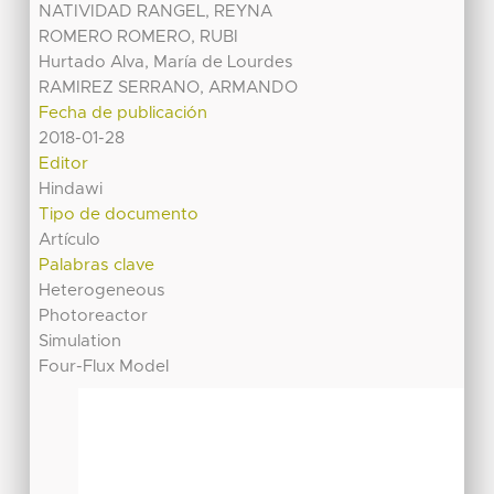
NATIVIDAD RANGEL, REYNA
ROMERO ROMERO, RUBI
Hurtado Alva, María de Lourdes
RAMIREZ SERRANO, ARMANDO
Fecha de publicación
2018-01-28
Editor
Hindawi
Tipo de documento
Artículo
Palabras clave
Heterogeneous
Photoreactor
Simulation
Four-Flux Model