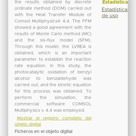
Estadísticas
the results obtained by discrete
ordinate method (DOM) carried out
Estadísticas
with the Heat Transfer Module of
de uso
Comsol Multiphysics® 4.4. The FFM
showed a good agreement with the
results of Monte Carlo method (MC)
and the six-flux model (SFM).
Through this model, the LVREA is
obtained, which is an important
parameter to establish the reaction
rate equation. In this study, the
photocatalytic oxidation of benzyl
alcohol to benzaldehyde was
carried out, and the kinetic equation
for this process was obtained. To
perform the simulation, the
commercial software COMSOL
Multiphysics v. 4.4 was employed.
Mostrar el registro completo del
objeto digital
Ficheros en el objeto digital