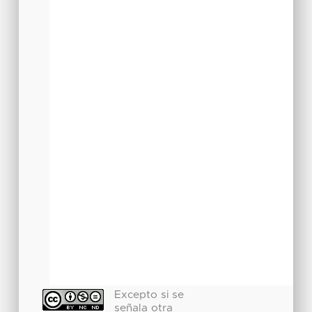
Excepto si se
señala otra