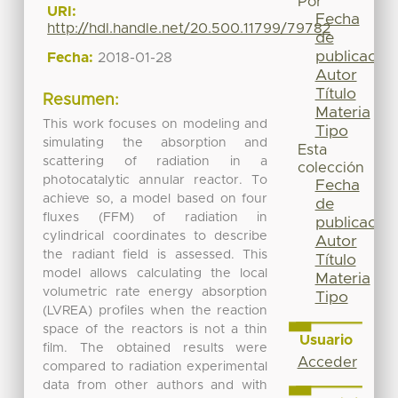
Por
URI:
Fecha
http://hdl.handle.net/20.500.11799/79782
de
publicación
Fecha:
2018-01-28
Autor
Título
Resumen:
Materia
This work focuses on modeling and
Tipo
simulating the absorption and
Esta
scattering of radiation in a
colección
photocatalytic annular reactor. To
Fecha
achieve so, a model based on four
de
fluxes (FFM) of radiation in
publicación
cylindrical coordinates to describe
Autor
the radiant field is assessed. This
Título
model allows calculating the local
Materia
volumetric rate energy absorption
Tipo
(LVREA) profiles when the reaction
space of the reactors is not a thin
Usuario
film. The obtained results were
Acceder
compared to radiation experimental
data from other authors and with