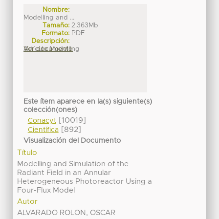
Nombre:
Modelling and ...
Tamaño:
2.363Mb
Formato:
PDF
Descripción:
Artículo Modelling
Ver documento
Este ítem aparece en la(s) siguiente(s)
colección(ones)
[10019]
Conacyt
[892]
Científica
Visualización del Documento
Título
Modelling and Simulation of the
Radiant Field in an Annular
Heterogeneous Photoreactor Using a
Four-Flux Model
Autor
ALVARADO ROLON, OSCAR