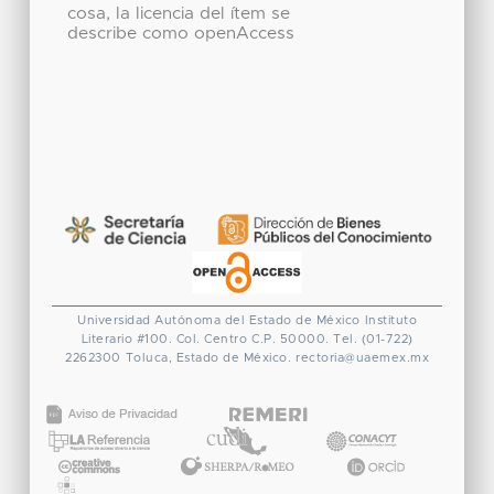
cosa, la licencia del ítem se
describe como openAccess
Universidad Autónoma del Estado de México
Instituto
Literario #100. Col. Centro
C.P. 50000. Tel. (01-722)
2262300
Toluca, Estado de México.
rectoria@uaemex.mx
CONACYT