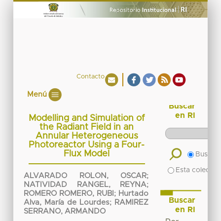
Contacto
Menú
Buscar
en RI
Modelling and Simulation of
the Radiant Field in an
Annular Heterogeneous
Photoreactor Using a Four-
Flux Model
Buscar 
Esta colecció
ALVARADO ROLON, OSCAR
;
NATIVIDAD RANGEL, REYNA
;
ROMERO ROMERO, RUBI
;
Hurtado
Buscar
Alva, María de Lourdes
;
RAMIREZ
en RI
SERRANO, ARMANDO