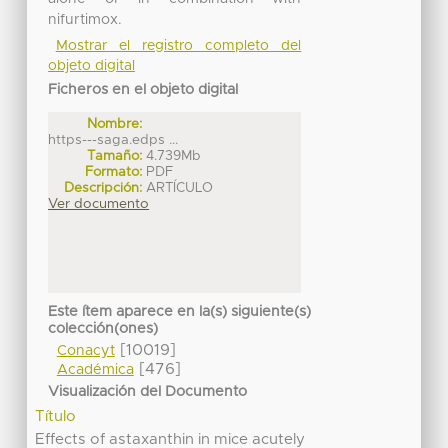
nifurtimox.
Mostrar el registro completo del
objeto digital
Ficheros en el objeto digital
Nombre:
https---saga.edps ...
Tamaño:
4.739Mb
Formato:
PDF
Descripción:
ARTÍCULO
Ver documento
Este ítem aparece en la(s) siguiente(s)
colección(ones)
[10019]
Conacyt
[476]
Académica
Visualización del Documento
Título
Effects of astaxanthin in mice acutely