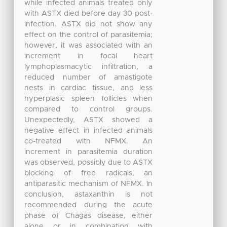
while infected animals treated only
with ASTX died before day 30 post-
infection. ASTX did not show any
effect on the control of parasitemia;
however, it was associated with an
increment in focal heart
lymphoplasmacytic infiltration, a
reduced number of amastigote
nests in cardiac tissue, and less
hyperplasic spleen follicles when
compared to control groups.
Unexpectedly, ASTX showed a
negative effect in infected animals
co-treated with NFMX. An
increment in parasitemia duration
was observed, possibly due to ASTX
blocking of free radicals, an
antiparasitic mechanism of NFMX. In
conclusion, astaxanthin is not
recommended during the acute
phase of Chagas disease, either
alone or in combination with