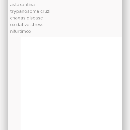
astaxantina
trypanosoma cruzi
chagas disease
oxidative stress
nifurtimox