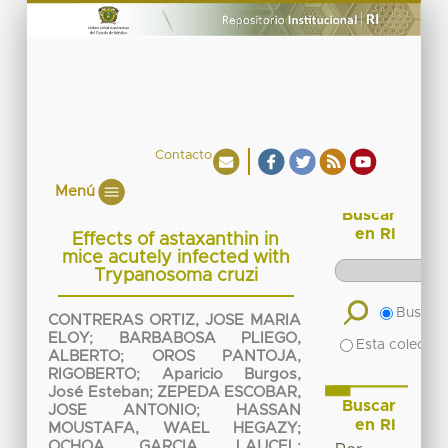
Contacto
Menú
Buscar
en RI
Effects of astaxanthin in
mice acutely infected with
Trypanosoma cruzi
Buscar 
CONTRERAS ORTIZ, JOSE MARIA
ELOY
;
BARBABOSA PLIEGO,
Esta colecció
ALBERTO
;
OROS PANTOJA,
RIGOBERTO
;
Aparicio Burgos,
José Esteban
;
ZEPEDA ESCOBAR,
Buscar
JOSE ANTONIO
;
HASSAN
en RI
MOUSTAFA, WAEL HEGAZY
;
OCHOA GARCIA, LAUCEL
;