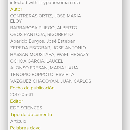
infected with Trypanosoma cruzi
Autor
CONTRERAS ORTIZ, JOSE MARIA
ELOY
BARBABOSA PLIEGO, ALBERTO
OROS PANTOJA, RIGOBERTO
Aparicio Burgos, José Esteban
ZEPEDA ESCOBAR, JOSE ANTONIO
HASSAN MOUSTAFA, WAEL HEGAZY
OCHOA GARCIA, LAUCEL
ALONSO FRESAN, MARIA UXUA
TENORIO BORROTO, ESVIETA
VAZQUEZ CHAGOYAN, JUAN CARLOS
Fecha de publicación
2017-05-31
Editor
EDP SCIENCES
Tipo de documento
Artículo
Palabras clave