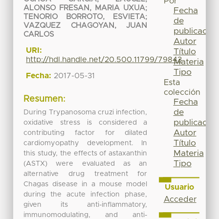
Por
ALONSO FRESAN, MARIA UXUA
;
Fecha
TENORIO BORROTO, ESVIETA
;
de
VAZQUEZ CHAGOYAN, JUAN
publicación
CARLOS
Autor
URI:
Título
http://hdl.handle.net/20.500.11799/79843
Materia
Tipo
Fecha:
2017-05-31
Esta
colección
Resumen:
Fecha
de
During Trypanosoma cruzi infection,
publicación
oxidative stress is considered a
Autor
contributing factor for dilated
Título
cardiomyopathy development. In
Materia
this study, the effects of astaxanthin
Tipo
(ASTX) were evaluated as an
alternative drug treatment for
Chagas disease in a mouse model
Usuario
during the acute infection phase,
Acceder
given its anti-inflammatory,
immunomodulating, and anti-