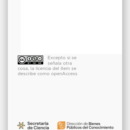
Excepto si se
señala otra
cosa, la licencia del ítem se
describe como openAccess