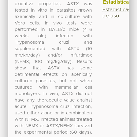
Estadísticas
oxidative properties. ASTX was
Estadísticas
tested in vitro in parasites grown
de uso
axenically and in co-culture with
Vero cells. In vivo tests were
performed in BALB/c mice (4–6
weeks old) infected with
Trypanosoma cruzi and
supplemented with ASTX (10
mg/kg/day) and/or nifurtimox
(NFMX; 100 mg/kg/day). Results
show that ASTX has some
detrimental effects on axenically
cultured parasites, but not when
cultured with mammalian cell
monolayers. In vivo, ASTX did not
have any therapeutic value against
acute Trypanosoma cruzi infection,
used either alone or in combination
with NFMX. Infected animals treated
with NFMX or ASTX/NFMX survived
the experimental period (60 days),