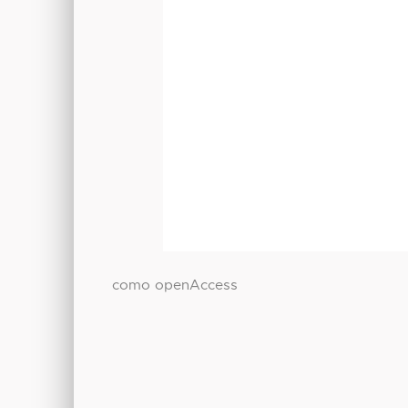
como openAccess