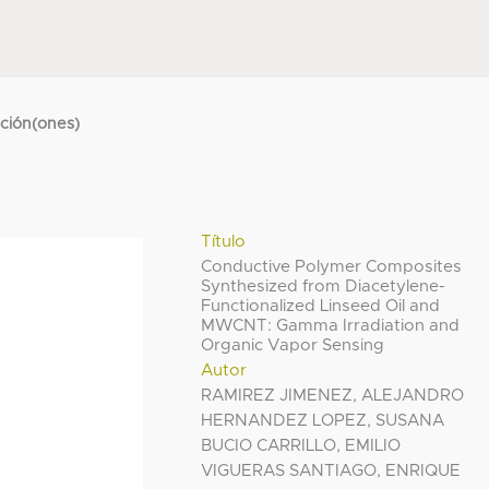
cción(ones)
Título
Conductive Polymer Composites
Synthesized from Diacetylene-
Functionalized Linseed Oil and
MWCNT: Gamma Irradiation and
Organic Vapor Sensing
Autor
RAMIREZ JIMENEZ, ALEJANDRO
HERNANDEZ LOPEZ, SUSANA
BUCIO CARRILLO, EMILIO
VIGUERAS SANTIAGO, ENRIQUE