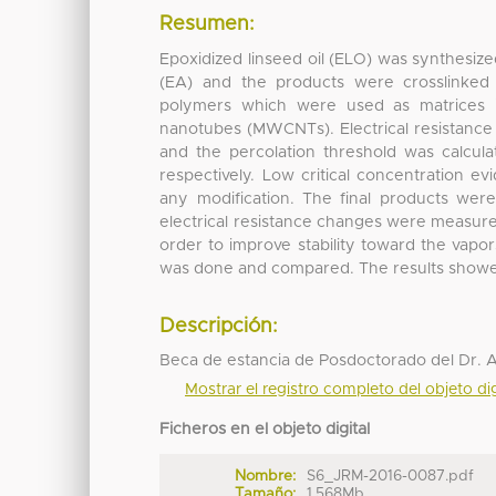
Resumen:
Epoxidized linseed oil (ELO) was synthesize
(EA) and the products were crosslinked t
polymers which were used as matrices i
nanotubes (MWCNTs). Electrical resistance
and the percolation threshold was calcul
respectively. Low critical concentration 
any modification. The final products wer
electrical resistance changes were measured
order to improve stability toward the vap
was done and compared. The results showed di
Descripción:
Beca de estancia de Posdoctorado del Dr. 
Mostrar el registro completo del objeto dig
Ficheros en el objeto digital
Nombre:
S6_JRM-2016-0087.pdf
Tamaño:
1.568Mb