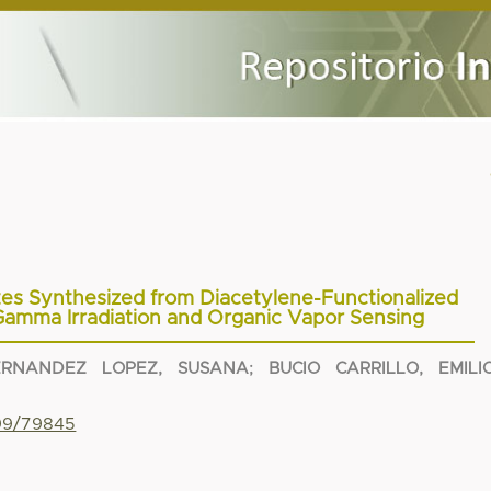
es Synthesized from Diacetylene-Functionalized
amma Irradiation and Organic Vapor Sensing
ERNANDEZ LOPEZ, SUSANA
;
BUCIO CARRILLO, EMILI
799/79845