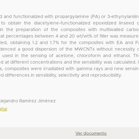
d and functionalized with propargylamine (PA) or 3-ethynylanili
o obtain the diacetylene-functionalized epoxidized linseed o
n the preparation of the composites with multiwalled carb
 at percentages between 4 and 20 wt/wt% of filler was measur
ated, obtaining 1.2 and 1.7% for the composites with EA and 
evidenced a good dispersion of the MWCNTs without necessity 
e used in the sensing of acetone, chloroform and ethanol. T
 at different concentrations and the sensibility was calculated. 
ors, composites were irradiated with gamma rays and new sensi
fferences in sensibility, selectivity and reproducibility.
Alejandro Ramírez Jiménez
ital
Ver documento