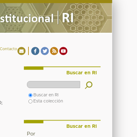
Contacto
Buscar en RI
Buscar en RI
Esta colección
O
;
Buscar en RI
Por