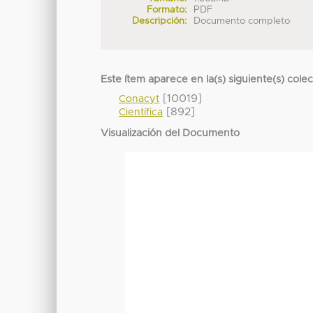
Formato:
PDF
Descripción:
Documento completo
Este ítem aparece en la(s) siguiente(s) cole
[10019]
Conacyt
[892]
Científica
Visualización del Documento