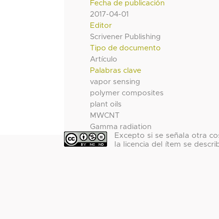
Fecha de publicación
2017-04-01
Editor
Scrivener Publishing
Tipo de documento
Artículo
Palabras clave
vapor sensing
polymer composites
plant oils
MWCNT
Gamma radiation
Excepto si se señala otra co
la licencia del ítem se descri