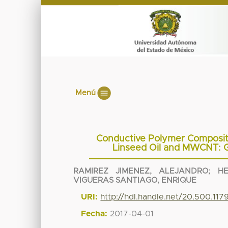
Menú
Conductive Polymer Composit
Linseed Oil and MWCNT: G
RAMIREZ JIMENEZ, ALEJANDRO
;
H
VIGUERAS SANTIAGO, ENRIQUE
URI:
http://hdl.handle.net/20.500.11
Fecha:
2017-04-01