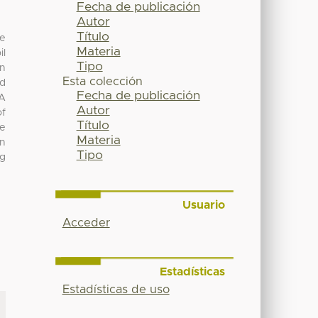
Fecha de publicación
Autor
Título
ne
Materia
il
Tipo
on
Esta colección
ed
Fecha de publicación
PA
Autor
of
Título
he
Materia
In
Tipo
ng
Usuario
Acceder
Estadísticas
Estadísticas de uso