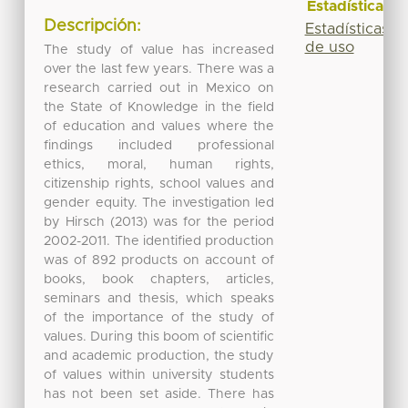
Estadísticas
Descripción:
Estadísticas
de uso
The study of value has increased
over the last few years. There was a
research carried out in Mexico on
the State of Knowledge in the field
of education and values where the
findings included professional
ethics, moral, human rights,
citizenship rights, school values and
gender equity. The investigation led
by Hirsch (2013) was for the period
2002-2011. The identified production
was of 892 products on account of
books, book chapters, articles,
seminars and thesis, which speaks
of the importance of the study of
values. During this boom of scientific
and academic production, the study
of values within university students
has not been set aside. There has