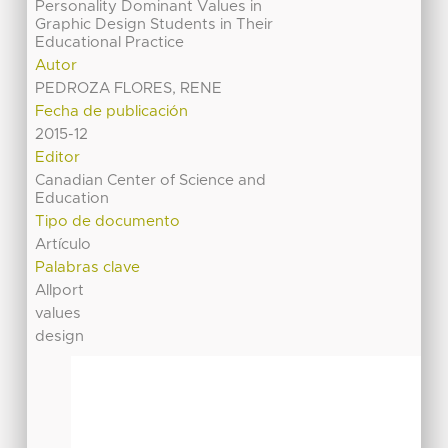
Personality Dominant Values in
Graphic Design Students in Their
Educational Practice
Autor
PEDROZA FLORES, RENE
Fecha de publicación
2015-12
Editor
Canadian Center of Science and
Education
Tipo de documento
Artículo
Palabras clave
Allport
values
design