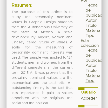
Por
Fecha
Resumen:
de
The purpose of this article is to
publicación
study the personality dominant
Autor
values in Graphic Design students
Título
from the Autonomous University of
Materia
the State of Mexico. A scale
Tipo
developed by Allport, Vernon and
Esta
Lindsey called: Study of values. A
colección
scale for the measuring of
Fecha
personality dominant interests was
de
used. The sample was applied to 124
publicación
students, men and women, from the
Autor
different semesters in the current
Título
term 2015 A. It was proven that the
Materia
prevailing dominant values are the
Tipo
economical and the aesthetic. An
outstanding finding is the fact that
Usuario
less importance is paid to values
associated with the religious, the
Acceder
social and the political