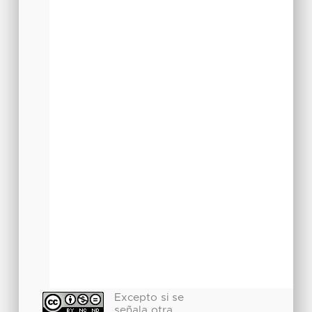
Excepto si se
señala otra