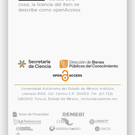
cosa, la licencia del ítem se
describe como openAccess
Universidad Autónoma del Estado de México
Instituto
Literario #100. Col. Centro
C.P. 50000. Tel. (01-722)
2262300
Toluca, Estado de México.
rectoria@uaemex.mx
CONACYT