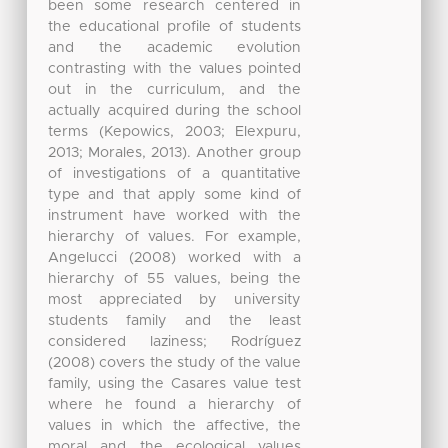
been some research centered in
the educational profile of students
and the academic evolution
contrasting with the values pointed
out in the curriculum, and the
actually acquired during the school
terms (Kepowics, 2003; Elexpuru,
2013; Morales, 2013). Another group
of investigations of a quantitative
type and that apply some kind of
instrument have worked with the
hierarchy of values. For example,
Angelucci (2008) worked with a
hierarchy of 55 values, being the
most appreciated by university
students family and the least
considered laziness; Rodríguez
(2008) covers the study of the value
family, using the Casares value test
where he found a hierarchy of
values in which the affective, the
moral and the ecological values