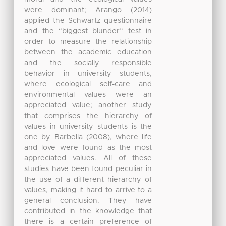
were dominant; Arango (2014)
applied the Schwartz questionnaire
and the “biggest blunder” test in
order to measure the relationship
between the academic education
and the socially responsible
behavior in university students,
where ecological self-care and
environmental values were an
appreciated value; another study
that comprises the hierarchy of
values in university students is the
one by Barbella (2008), where life
and love were found as the most
appreciated values. All of these
studies have been found peculiar in
the use of a different hierarchy of
values, making it hard to arrive to a
general conclusion. They have
contributed in the knowledge that
there is a certain preference of