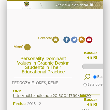
Contacto
Menú
Buscar
en RI
Personality Dominant
Values in Graphic Design
Students in Their
Educational Practice
Buscar 
PEDROZA FLORES, RENE
Esta colecció
URI:
http://hdl.handle.net/20.500.11799/80120
Buscar
Fecha:
2015-12
en RI