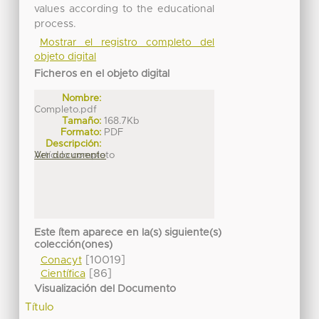
values according to the educational
process.
Mostrar el registro completo del
objeto digital
Ficheros en el objeto digital
Nombre:
Completo.pdf
Tamaño:
168.7Kb
Formato:
PDF
Descripción:
Artículo completo
Ver documento
Este ítem aparece en la(s) siguiente(s)
colección(ones)
[10019]
Conacyt
[86]
Científica
Visualización del Documento
Título