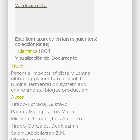
Ver documento
Este ítem aparece en la(s) siguiente(s)
colección(ones)
[804]
Científica
Visualización del Documento
Título
Potential impacts of dietary Lemna
gibba supplements in a simulated
ruminal fermentation system and
environmental biogas production
Autor
Tirado-Estrada, Gustavo
Ramos-Mijangos, Luis Mario
Miranda-Romero, Luis Aalberto
Tirado-Gonzalez, Deli Nazmín
Salem, Abdelfattah Z.M.