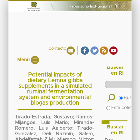
Contacto
Menú
Buscar
en RI
Potential impacts of
dietary Lemna gibba
supplements in a simulated
ruminal fermentation
system and environmental
Buscar 
biogas production
Esta colecció
Tirado-Estrada, Gustavo
;
Ramos-
Mijangos, Luis Mario
;
Miranda-
Buscar
Romero, Luis Aalberto
;
Tirado-
en RI
Gonzalez, Deli Nazmín
;
Salem,
Abdelfattah Z.M.
;
Mlambo, Victor
;