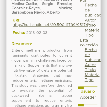
Por
Medina-Cuellar, Sergio Ernesto
;
Fecha
González-Reyes, Monica
;
de
Barababosa Pliego, Alberto
publicación
Autor
URI:
http://hdl.handle.net/20.500.11799/95174
Título
Materia
Fecha:
2018-02-03
Tipo
Esta
Resumen:
colección
Fecha
Enteric methane production from
de
ruminants contributes to current
publicación
global warming challenges faced by
Autor
mankind. Supplements that improve
Título
nutritive value of diets are potential
Materia
mitigating strategies that may
Tipo
reduce enteric methane emissions.
This study was, therefore, designed
to evaluate the potential of
Usuario
duckweed (Lemna gibba)
Acceder
supplement to reduce enteric
methane emissions using an in vitro