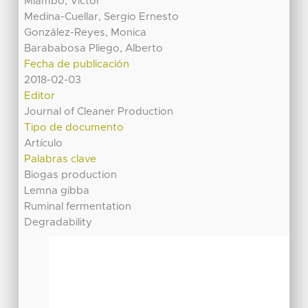
Mlambo, Victor
Medina-Cuellar, Sergio Ernesto
González-Reyes, Monica
Barababosa Pliego, Alberto
Fecha de publicación
2018-02-03
Editor
Journal of Cleaner Production
Tipo de documento
Artículo
Palabras clave
Biogas production
Lemna gibba
Ruminal fermentation
Degradability