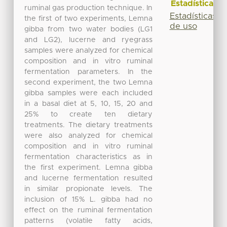
Estadísticas
ruminal gas production technique. In
Estadísticas
the first of two experiments, Lemna
de uso
gibba from two water bodies (LG1
and LG2), lucerne and ryegrass
samples were analyzed for chemical
composition and in vitro ruminal
fermentation parameters. In the
second experiment, the two Lemna
gibba samples were each included
in a basal diet at 5, 10, 15, 20 and
25% to create ten dietary
treatments. The dietary treatments
were also analyzed for chemical
composition and in vitro ruminal
fermentation characteristics as in
the first experiment. Lemna gibba
and lucerne fermentation resulted
in similar propionate levels. The
inclusion of 15% L. gibba had no
effect on the ruminal fermentation
patterns (volatile fatty acids,