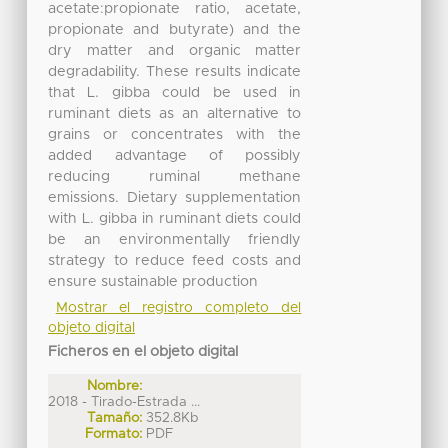
acetate:propionate ratio, acetate,
propionate and butyrate) and the
dry matter and organic matter
degradability. These results indicate
that L. gibba could be used in
ruminant diets as an alternative to
grains or concentrates with the
added advantage of possibly
reducing ruminal methane
emissions. Dietary supplementation
with L. gibba in ruminant diets could
be an environmentally friendly
strategy to reduce feed costs and
ensure sustainable production
Mostrar el registro completo del
objeto digital
Ficheros en el objeto digital
Nombre:
2018 - Tirado-Estrada ...
Tamaño:
352.8Kb
Formato:
PDF