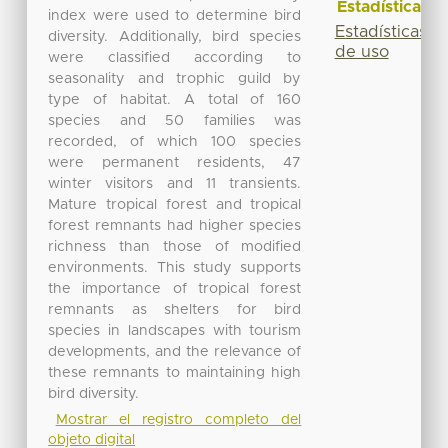
Estadísticas
index were used to determine bird
Estadísticas
diversity. Additionally, bird species
de uso
were classified according to
seasonality and trophic guild by
type of habitat. A total of 160
species and 50 families was
recorded, of which 100 species
were permanent residents, 47
winter visitors and 11 transients.
Mature tropical forest and tropical
forest remnants had higher species
richness than those of modified
environments. This study supports
the importance of tropical forest
remnants as shelters for bird
species in landscapes with tourism
developments, and the relevance of
these remnants to maintaining high
bird diversity.
Mostrar el registro completo del
objeto digital