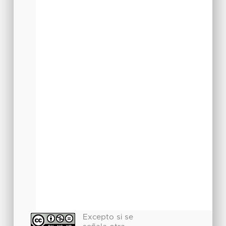
Excepto si se