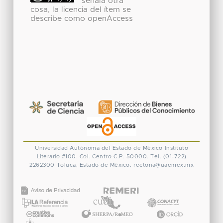
señala otra
cosa, la licencia del ítem se
describe como openAccess
Universidad Autónoma del Estado de México
Instituto
Literario #100. Col. Centro
C.P. 50000. Tel. (01-722)
2262300
Toluca, Estado de México.
rectoria@uaemex.mx
CONACYT