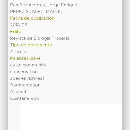
Ramírez Albores, Jorge Enrique
PEREZ SUAREZ, MARLIN
Fecha de publicación
2018-06
Editor
Revista de Biología Tropical
Tipo de documento
Artículo
Palabras clave
avian community
conservation
species richness
fragmentation
Akumal
Quintana Roo