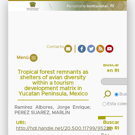
Contacto
Menú
Buscar
en RI
Tropical forest remnants as
shelters of avian diversity
within a tourism
development matrix in
Yucatan Peninsula, Mexico
Buscar 
Esta colecció
Ramírez Albores, Jorge Enrique
;
PEREZ SUAREZ, MARLIN
Buscar
URI:
en RI
http://hdl.handle.net/20.500.11799/95228