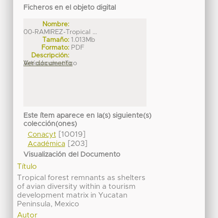
Ficheros en el objeto digital
Nombre:
00-RAMIREZ-Tropical ...
Tamaño:
1.013Mb
Formato:
PDF
Descripción:
Artículo científico
Ver documento
Este ítem aparece en la(s) siguiente(s)
colección(ones)
[10019]
Conacyt
[203]
Académica
Visualización del Documento
Título
Tropical forest remnants as shelters
of avian diversity within a tourism
development matrix in Yucatan
Peninsula, Mexico
Autor