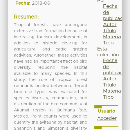
Por
Fecha:
2018-06
Fecha
de
Resumen:
publicación
Autor
Tropical forests have undergone
Título
extensive transformation because of
Materia
increasing tourism development, in
Tipo
addition to historic clearing for
Esta
agricultural and cattle grazing
colección
activities. Altogether, these activities
Fecha
have had an important effect on bird
de
diversity, reducing the habitat
publicación
available to many species. In this
Autor
study, the role of tropical forest
Título
remnants located between different
Materia
land use types was evaluated for
Tipo
species diversity, composition, and
distribution of the bird community at
Akumal region in Quintana Roo,
Usuario
Mexico. Point counts were used to
Acceder
quantify the avifauna by habitat, and
Shannon´s and Simpson´s diversity