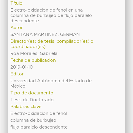
Título
Electro-oxidacion de fenol en una
columna de burbujeo de flujo paralelo
descendente
Autor
SANTANA MARTINEZ, GERMAN
Director(es) de tesis, compilador(es) o
coordinador(es)
Roa Morales, Gabriela
Fecha de publicación
2019-01-10
Editor
Universidad Autónoma del Estado de
México
Tipo de documento
Tesis de Doctorado
Palabras clave
Electro-oxidacion de fenol
columna de burbujeo
flujo paralelo descendente