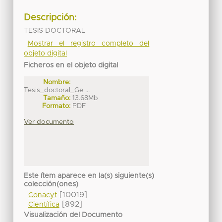
Descripción:
TESIS DOCTORAL
Mostrar el registro completo del
objeto digital
Ficheros en el objeto digital
Nombre:
Tesis_doctoral_Ge ...
Tamaño:
13.68Mb
Formato:
PDF
Ver documento
Este ítem aparece en la(s) siguiente(s)
colección(ones)
[10019]
Conacyt
[892]
Científica
Visualización del Documento