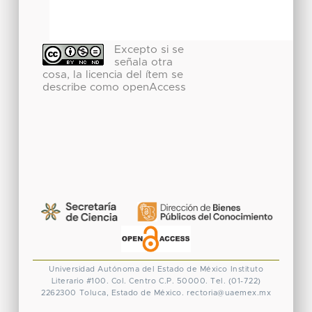
Excepto si se
señala otra
cosa, la licencia del ítem se
describe como openAccess
Universidad Autónoma del Estado de México
Instituto
Literario #100. Col. Centro
C.P. 50000. Tel. (01-722)
2262300
Toluca, Estado de México.
rectoria@uaemex.mx