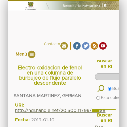
Contacto
Menú
Buscar
en RI
Electro-oxidacion de fenol
en una columna de
burbujeo de flujo paralelo
descendente
Buscar 
SANTANA MARTINEZ, GERMAN
Esta colecció
URI:
http://hdl.handle.net/20.500.11799/99288
Buscar
Fecha:
2019-01-10
en RI