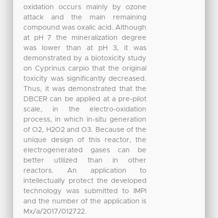
oxidation occurs mainly by ozone
attack and the main remaining
compound was oxalic acid. Although
at pH 7 the mineralization degree
was lower than at pH 3, it was
demonstrated by a biotoxicity study
on Cyprinus carpio that the original
toxicity was significantly decreased.
Thus, it was demonstrated that the
DBCER can be applied at a pre-pilot
scale, in the electro-oxidation
process, in which in-situ generation
of O2, H2O2 and O3. Because of the
unique design of this reactor, the
electrogenerated gases can be
better utilized than in other
reactors. An application to
intellectually protect the developed
technology was submitted to IMPI
and the number of the application is
Mx/a/2017/012722.