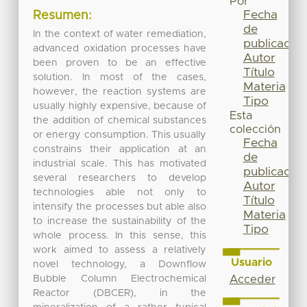
Por
Fecha
Resumen:
de
In the context of water remediation,
publicación
advanced oxidation processes have
Autor
been proven to be an effective
Título
solution. In most of the cases,
Materia
however, the reaction systems are
Tipo
usually highly expensive, because of
Esta
the addition of chemical substances
colección
or energy consumption. This usually
Fecha
constrains their application at an
de
industrial scale. This has motivated
publicación
several researchers to develop
Autor
technologies able not only to
Título
intensify the processes but able also
Materia
to increase the sustainability of the
Tipo
whole process. In this sense, this
work aimed to assess a relatively
Usuario
novel technology, a Downflow
Bubble Column Electrochemical
Acceder
Reactor (DBCER), in the