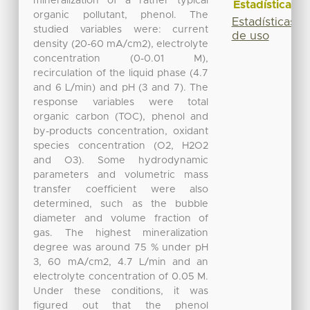
mineralization of a rather typical
Estadísticas
organic pollutant, phenol. The
Estadísticas
studied variables were: current
de uso
density (20-60 mA/cm2), electrolyte
concentration (0-0.01 M),
recirculation of the liquid phase (4.7
and 6 L/min) and pH (3 and 7). The
response variables were total
organic carbon (TOC), phenol and
by-products concentration, oxidant
species concentration (O2, H2O2
and O3). Some hydrodynamic
parameters and volumetric mass
transfer coefficient were also
determined, such as the bubble
diameter and volume fraction of
gas. The highest mineralization
degree was around 75 % under pH
3, 60 mA/cm2, 4.7 L/min and an
electrolyte concentration of 0.05 M.
Under these conditions, it was
figured out that the phenol