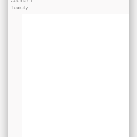
Coumarin
Toxicity