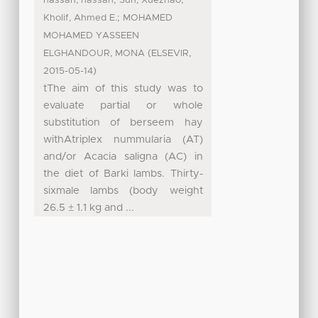
hassan, hassan
Sun, Xuezhao
;
Kholif, Ahmed E.
MOHAMED
MOHAMED YASSEEN
(
,
ELGHANDOUR, MONA
ELSEVIR
)
2015-05-14
tThe aim of this study was to
evaluate partial or whole
substitution of berseem hay
withAtriplex nummularia (AT)
and/or Acacia saligna (AC) in
the diet of Barki lambs. Thirty-
sixmale lambs (body weight
26.5 ± 1.1 kg and ...