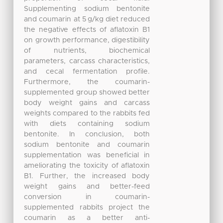
Supplementing sodium bentonite
and coumarin at 5 g/kg diet reduced
the negative effects of aflatoxin B1
on growth performance, digestibility
of nutrients, biochemical
parameters, carcass characteristics,
and cecal fermentation profile.
Furthermore, the coumarin-
supplemented group showed better
body weight gains and carcass
weights compared to the rabbits fed
with diets containing sodium
bentonite. In conclusion, both
sodium bentonite and coumarin
supplementation was beneficial in
ameliorating the toxicity of aflatoxin
B1. Further, the increased body
weight gains and better-feed
conversion in coumarin-
supplemented rabbits project the
coumarin as a better anti-