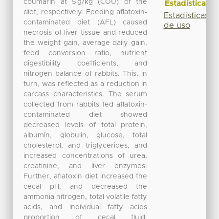
coumarin at 5 g/kg (COU) of the
Estadísticas
diet, respectively. Feeding aflatoxin-
Estadísticas
contaminated diet (AFL) caused
de uso
necrosis of liver tissue and reduced
the weight gain, average daily gain,
feed conversion ratio, nutrient
digestibility coefficients, and
nitrogen balance of rabbits. This, in
turn, was reflected as a reduction in
carcass characteristics. The serum
collected from rabbits fed aflatoxin-
contaminated diet showed
decreased levels of total protein,
albumin, globulin, glucose, total
cholesterol, and triglycerides, and
increased concentrations of urea,
creatinine, and liver enzymes.
Further, aflatoxin diet increased the
cecal pH, and decreased the
ammonia nitrogen, total volatile fatty
acids, and individual fatty acids
proportion of cecal fluid.