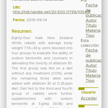
Por
Fecha
URI:
de
http://hdl.handle.net/20.500.11799/105431
publicación
Fecha:
2019-09-14
Autor
Título
Materia
Resumen:
Tipo
Eighty-four male New Zealand
Esta
White rabbits with average body
colección
weight 778 ± 65 g were blocked into
Fecha
four groups to evaluate the ability of
de
sodium bentonite and coumarin in
publicación
alleviating the toxicity of aflatoxin B1.
Autor
The first group was fed on a diet
Título
without any treatment (CON), while
Materia
the remaining three diets were
Tipo
added with aflatoxin B1 at 0.25 ppm
diet. Diet fed to the third and fourth
Usuario
group of rabbits were further
Acceder
supplemented with sodium
bentonite at 5 g/kg (SOB) and