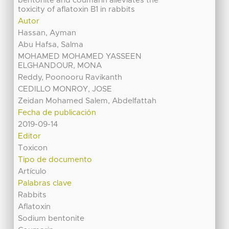
bentonite and coumarin alleviates the
toxicity of aflatoxin B1 in rabbits
Autor
Hassan, Ayman
Abu Hafsa, Salma
MOHAMED MOHAMED YASSEEN
ELGHANDOUR, MONA
Reddy, Poonooru Ravikanth
CEDILLO MONROY, JOSE
Zeidan Mohamed Salem, Abdelfattah
Fecha de publicación
2019-09-14
Editor
Toxicon
Tipo de documento
Artículo
Palabras clave
Rabbits
Aflatoxin
Sodium bentonite