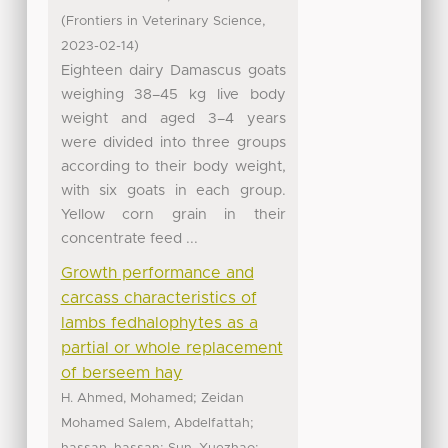
(
,
Frontiers in Veterinary Science
)
2023-02-14
Eighteen dairy Damascus goats
weighing 38–45 kg live body
weight and aged 3–4 years
were divided into three groups
according to their body weight,
with six goats in each group.
Yellow corn grain in their
concentrate feed ...
Growth performance and
carcass characteristics of
lambs fedhalophytes as a
partial or whole replacement
of berseem hay
;
H. Ahmed, Mohamed
Zeidan
;
Mohamed Salem, Abdelfattah
;
;