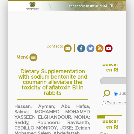
Contacto
Menú
Buscar
en RI
Dietary Supplementation
with sodium bentonite and
coumarin alleviates the
toxicity of aflatoxin B1 in
rabbits
Buscar 
Esta colecció
Hassan, Ayman
;
Abu Hafsa,
Salma
;
MOHAMED MOHAMED
YASSEEN ELGHANDOUR, MONA
;
Buscar
Reddy, Poonooru Ravikanth
;
en RI
CEDILLO MONROY, JOSE
;
Zeidan
Mohamed Salem, Abdelfattah