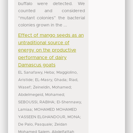
buffalo were detected. We
counted and considered
“mutant colonies” the bacterial
colonies grown in the ...
Effect of mango seeds as an
untraditional source of
energy on the productive
performance of dairy
Damascus goats
;
EL Sanafawy, Heba
Maggiolino,
;
;
Aristide
EL-Masry, Ghada
Riad,
;
;
Wasef
Zeineldin, Mohamed
;
Abdelmegeid, Mohamed
;
SEBOUSSI, RABIHA
El-Shennawy,
;
Lamiaa
MOHAMED MOHAMED
;
YASSEEN ELGHANDOUR, MONA
;
De Palo, Pasquale
Zeidan
Mohamed Salem, Abdelfattah