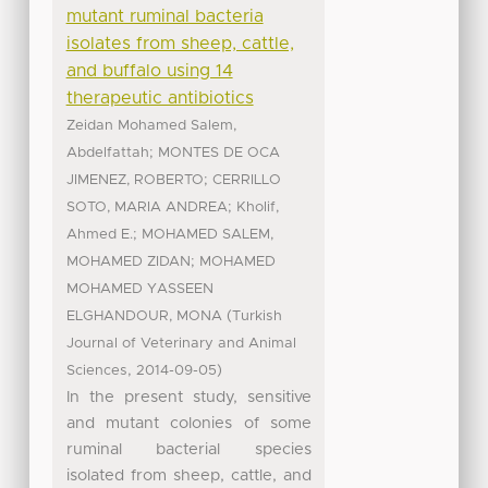
mutant ruminal bacteria
isolates from sheep, cattle,
and buffalo using 14
therapeutic antibiotics
Zeidan Mohamed Salem,
;
Abdelfattah
MONTES DE OCA
;
JIMENEZ, ROBERTO
CERRILLO
;
SOTO, MARIA ANDREA
Kholif,
;
Ahmed E.
MOHAMED SALEM,
;
MOHAMED ZIDAN
MOHAMED
MOHAMED YASSEEN
(
ELGHANDOUR, MONA
Turkish
Journal of Veterinary and Animal
,
)
Sciences
2014-09-05
In the present study, sensitive
and mutant colonies of some
ruminal bacterial species
isolated from sheep, cattle, and