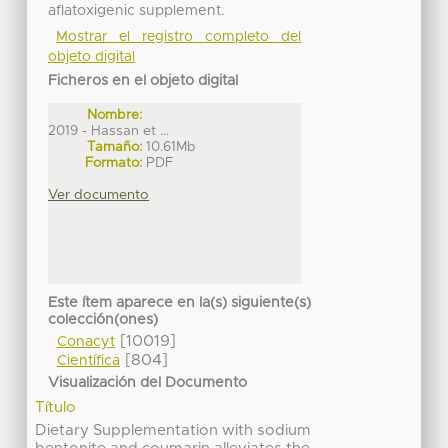
aflatoxigenic supplement.
Mostrar el registro completo del
objeto digital
Ficheros en el objeto digital
Nombre:
2019 - Hassan et ...
Tamaño:
10.61Mb
Formato:
PDF
Ver documento
Este ítem aparece en la(s) siguiente(s)
colección(ones)
[10019]
Conacyt
[804]
Científica
Visualización del Documento
Título
Dietary Supplementation with sodium