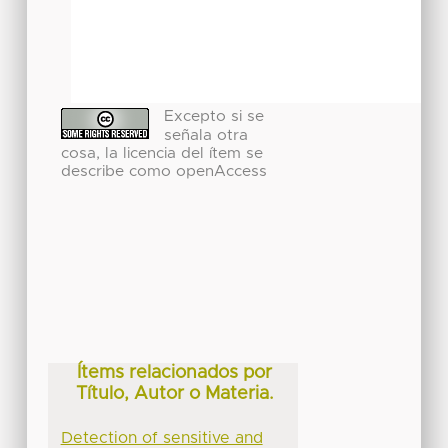
Excepto si se
señala otra
cosa, la licencia del ítem se
describe como openAccess
Ítems relacionados por
Título, Autor o Materia.
Detection of sensitive and