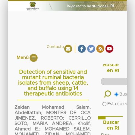
Contacto
Menú
Buscar
en RI
Detection of sensitive and
mutant ruminal bacteria
isolates from sheep, cattle,
and buffalo using 14
therapeutic antibiotics
Buscar 
Esta colecció
Zeidan Mohamed Salem,
Abdelfattah
;
MONTES DE OCA
JIMENEZ, ROBERTO
;
CERRILLO
Buscar
SOTO, MARIA ANDREA
;
Kholif,
en RI
Ahmed E.
;
MOHAMED SALEM,
MOHAMED ZIDAN
;
MOHAMED