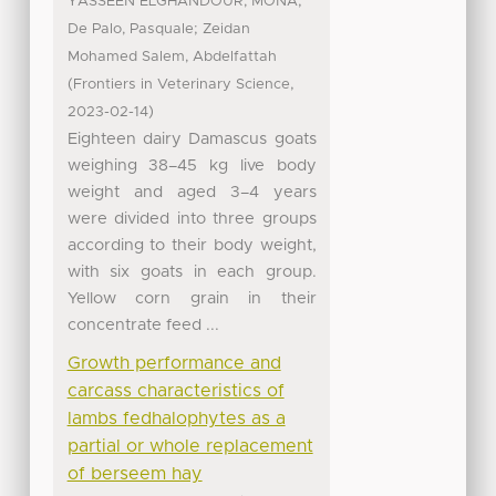
;
YASSEEN ELGHANDOUR, MONA
;
De Palo, Pasquale
Zeidan
Mohamed Salem, Abdelfattah
(
,
Frontiers in Veterinary Science
)
2023-02-14
Eighteen dairy Damascus goats
weighing 38–45 kg live body
weight and aged 3–4 years
were divided into three groups
according to their body weight,
with six goats in each group.
Yellow corn grain in their
concentrate feed ...
Growth performance and
carcass characteristics of
lambs fedhalophytes as a
partial or whole replacement
of berseem hay