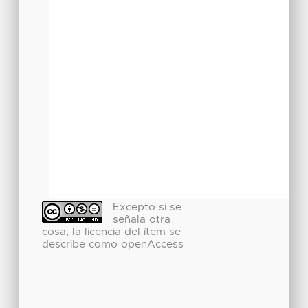
Excepto si se
señala otra
cosa, la licencia del ítem se
describe como openAccess