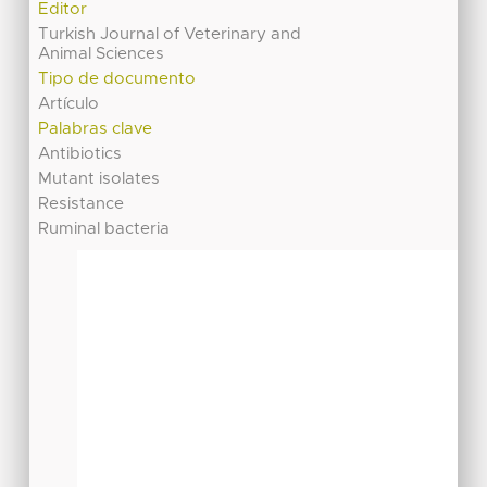
Editor
Turkish Journal of Veterinary and
Animal Sciences
Tipo de documento
Artículo
Palabras clave
Antibiotics
Mutant isolates
Resistance
Ruminal bacteria