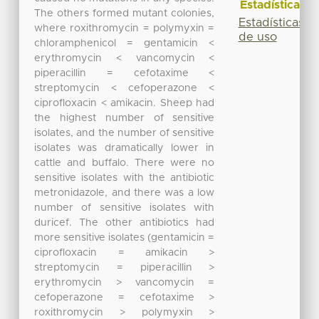
Estadísticas
The others formed mutant colonies,
Estadísticas
where roxithromycin = polymyxin =
de uso
chloramphenicol = gentamicin <
erythromycin < vancomycin <
piperacillin = cefotaxime <
streptomycin < cefoperazone <
ciprofloxacin < amikacin. Sheep had
the highest number of sensitive
isolates, and the number of sensitive
isolates was dramatically lower in
cattle and buffalo. There were no
sensitive isolates with the antibiotic
metronidazole, and there was a low
number of sensitive isolates with
duricef. The other antibiotics had
more sensitive isolates (gentamicin =
ciprofloxacin = amikacin >
streptomycin = piperacillin >
erythromycin > vancomycin =
cefoperazone = cefotaxime >
roxithromycin > polymyxin >