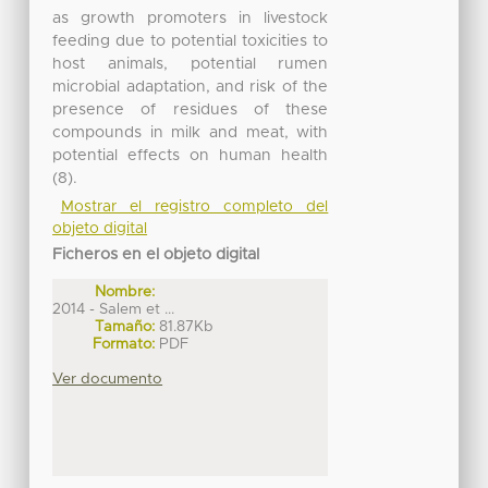
as growth promoters in livestock
feeding due to potential toxicities to
host animals, potential rumen
microbial adaptation, and risk of the
presence of residues of these
compounds in milk and meat, with
potential effects on human health
(8).
Mostrar el registro completo del
objeto digital
Ficheros en el objeto digital
Nombre:
2014 - Salem et ...
Tamaño:
81.87Kb
Formato:
PDF
Ver documento