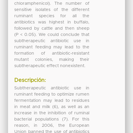
chloramphenicol). The number of
sensitive isolates of the different
ruminant species for all the
antibiotics was highest in buffalo,
followed by cattle and then sheep
(P < 0.05). We could conclude that
subtherapeutic antibiotic use in
ruminant feeding may lead to the
formation of antibiotic-resistant
mutant colonies, making their
subtherapeutic effect nonexistent.
Descripción:
Subtherapeutic antibiotic use in
ruminant feeding to optimize rumen
fermentation may lead to residues
in meat and milk (6), as well as an
increase in the inhibition of ruminal
bacterial populations (7). For this
reason, in 2006, the European
Union banned the use of antibiotics