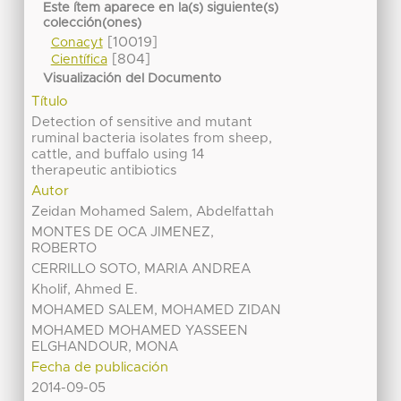
Este ítem aparece en la(s) siguiente(s)
colección(ones)
[10019]
Conacyt
[804]
Científica
Visualización del Documento
Título
Detection of sensitive and mutant
ruminal bacteria isolates from sheep,
cattle, and buffalo using 14
therapeutic antibiotics
Autor
Zeidan Mohamed Salem, Abdelfattah
MONTES DE OCA JIMENEZ,
ROBERTO
CERRILLO SOTO, MARIA ANDREA
Kholif, Ahmed E.
MOHAMED SALEM, MOHAMED ZIDAN
MOHAMED MOHAMED YASSEEN
ELGHANDOUR, MONA
Fecha de publicación
2014-09-05