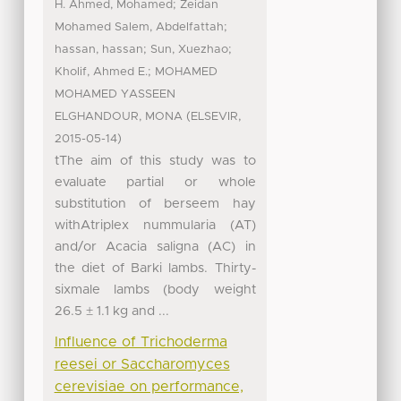
;
H. Ahmed, Mohamed
Zeidan
;
Mohamed Salem, Abdelfattah
;
;
hassan, hassan
Sun, Xuezhao
;
Kholif, Ahmed E.
MOHAMED
MOHAMED YASSEEN
(
,
ELGHANDOUR, MONA
ELSEVIR
)
2015-05-14
tThe aim of this study was to
evaluate partial or whole
substitution of berseem hay
withAtriplex nummularia (AT)
and/or Acacia saligna (AC) in
the diet of Barki lambs. Thirty-
sixmale lambs (body weight
26.5 ± 1.1 kg and ...
Influence of Trichoderma
reesei or Saccharomyces
cerevisiae on performance,