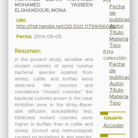
Por
MOHAMED YASSEEN
Fecha
ELGHANDOUR, MONA
de
publicación
URI:
Autor
http://hdl.handle.net/20.500.11799/66046
Título
Fecha:
2014-09-05
Materia
Tipo
Resumen:
Esta
colección
In the present study, sensitive and
Fecha
mutant colonies of some ruminal
de
bacterial species isolated from
publicación
sheep, cattle, and buffalo were
Autor
detected. We counted and
Título
considered “mutant colonies” the
Materia
bacterial colonies grown in the clear
Tipo
inhibition zone in the Kirby–Bauer
disk diffusion susceptibility test.
Usuario
Detected mutant colonies were
higher in buffalo than in cattle and
Acceder
sheep. Duricef and metronidazole
caused no mutations in any species.