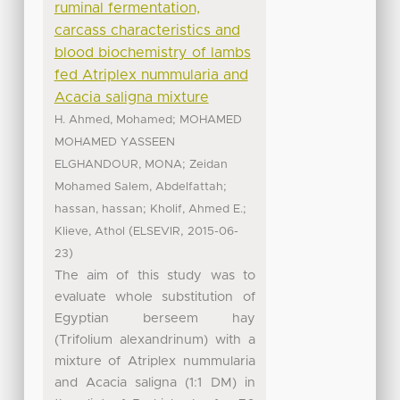
ruminal fermentation,
carcass characteristics and
blood biochemistry of lambs
fed Atriplex nummularia and
Acacia saligna mixture
;
H. Ahmed, Mohamed
MOHAMED
MOHAMED YASSEEN
;
ELGHANDOUR, MONA
Zeidan
;
Mohamed Salem, Abdelfattah
;
;
hassan, hassan
Kholif, Ahmed E.
(
,
Klieve, Athol
ELSEVIR
2015-06-
)
23
The aim of this study was to
evaluate whole substitution of
Egyptian berseem hay
(Trifolium alexandrinum) with a
mixture of Atriplex nummularia
and Acacia saligna (1:1 DM) in