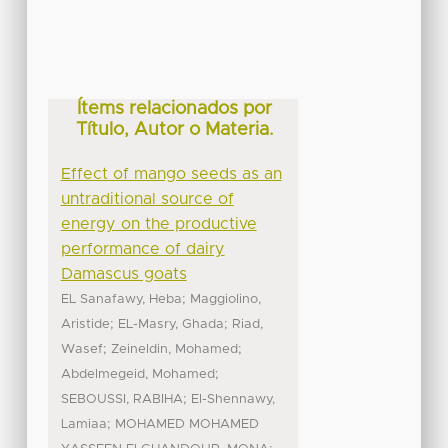
Ítems relacionados por
Título, Autor o Materia.
Effect of mango seeds as an
untraditional source of
energy on the productive
performance of dairy
Damascus goats
;
EL Sanafawy, Heba
Maggiolino,
;
;
Aristide
EL-Masry, Ghada
Riad,
;
;
Wasef
Zeineldin, Mohamed
;
Abdelmegeid, Mohamed
;
SEBOUSSI, RABIHA
El-Shennawy,
;
Lamiaa
MOHAMED MOHAMED