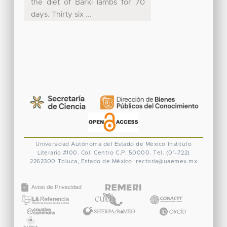
the diet of Barki lambs for 70
days. Thirty six ...
Universidad Autónoma del Estado de México
Instituto
Literario #100. Col. Centro
C.P. 50000. Tel. (01-722)
2262300
Toluca, Estado de México.
rectoria@uaemex.mx
CONACYT