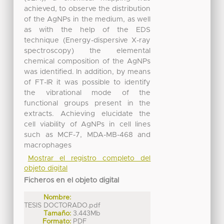
achieved, to observe the distribution
of the AgNPs in the medium, as well
as with the help of the EDS
technique (Energy-dispersive X-ray
spectroscopy) the elemental
chemical composition of the AgNPs
was identified. In addition, by means
of FT-IR it was possible to identify
the vibrational mode of the
functional groups present in the
extracts. Achieving elucidate the
cell viability of AgNPs in cell lines
such as MCF-7, MDA-MB-468 and
macrophages
Mostrar el registro completo del
objeto digital
Ficheros en el objeto digital
Nombre:
TESIS DOCTORADO.pdf
Tamaño:
3.443Mb
Formato:
PDF