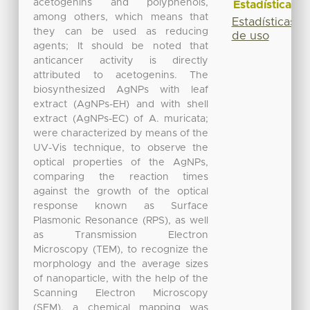
acetogenins and polyphenols,
Estadísticas
among others, which means that
Estadísticas
they can be used as reducing
de uso
agents; It should be noted that
anticancer activity is directly
attributed to acetogenins. The
biosynthesized AgNPs with leaf
extract (AgNPs-EH) and with shell
extract (AgNPs-EC) of A. muricata;
were characterized by means of the
UV-Vis technique, to observe the
optical properties of the AgNPs,
comparing the reaction times
against the growth of the optical
response known as Surface
Plasmonic Resonance (RPS), as well
as Transmission Electron
Microscopy (TEM), to recognize the
morphology and the average sizes
of nanoparticle, with the help of the
Scanning Electron Microscopy
(SEM), a chemical mapping was