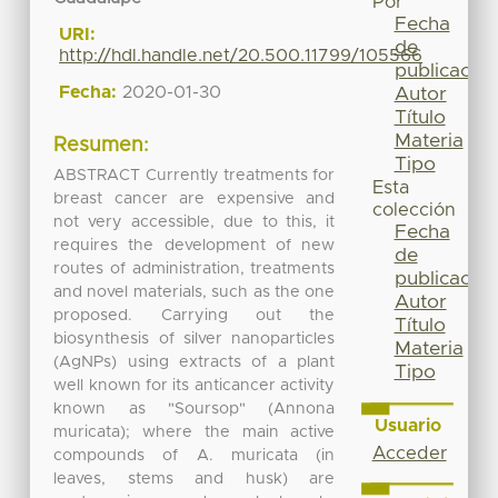
Por
Fecha
URI:
de
http://hdl.handle.net/20.500.11799/105566
publicación
Fecha:
2020-01-30
Autor
Título
Materia
Resumen:
Tipo
ABSTRACT Currently treatments for
Esta
breast cancer are expensive and
colección
not very accessible, due to this, it
Fecha
requires the development of new
de
routes of administration, treatments
publicación
and novel materials, such as the one
Autor
proposed. Carrying out the
Título
biosynthesis of silver nanoparticles
Materia
(AgNPs) using extracts of a plant
Tipo
well known for its anticancer activity
known as "Soursop" (Annona
Usuario
muricata); where the main active
Acceder
compounds of A. muricata (in
leaves, stems and husk) are