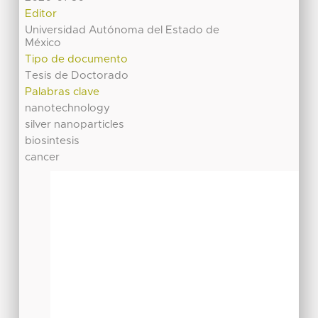
Editor
Universidad Autónoma del Estado de
México
Tipo de documento
Tesis de Doctorado
Palabras clave
nanotechnology
silver nanoparticles
biosintesis
cancer