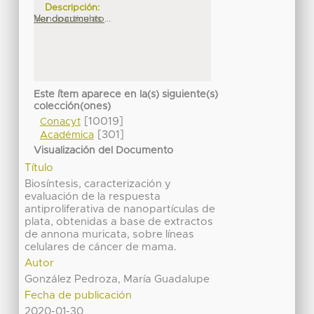
Descripción:
Nanoparticulas ...
Ver documento
Este ítem aparece en la(s) siguiente(s)
colección(ones)
[10019]
Conacyt
[301]
Académica
Visualización del Documento
Título
Biosíntesis, caracterización y
evaluación de la respuesta
antiproliferativa de nanopartículas de
plata, obtenidas a base de extractos
de annona muricata, sobre líneas
celulares de cáncer de mama.
Autor
González Pedroza, María Guadalupe
Fecha de publicación
2020-01-30