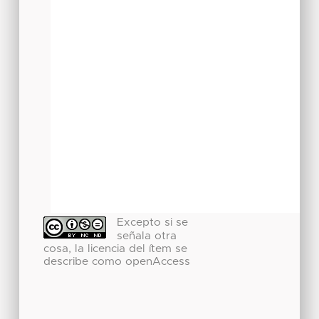
Excepto si se
señala otra
cosa, la licencia del ítem se
describe como openAccess