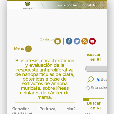
Contacto
Menú
Buscar
en RI
Biosíntesis, caracterización
y evaluación de la
respuesta antiproliferativa
de nanopartículas de plata,
obtenidas a base de
Buscar 
extractos de annona
Esta colecció
muricata, sobre líneas
celulares de cáncer de
mama.
Buscar
en RI
González Pedroza, María
Guadalupe