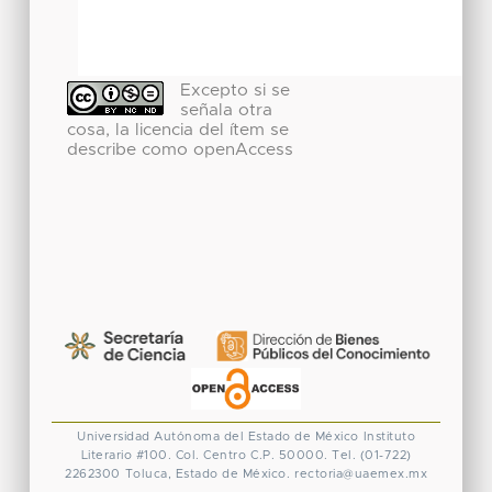
Excepto si se
señala otra
cosa, la licencia del ítem se
describe como openAccess
Universidad Autónoma del Estado de México
Instituto
Literario #100. Col. Centro
C.P. 50000. Tel. (01-722)
2262300
Toluca, Estado de México.
rectoria@uaemex.mx