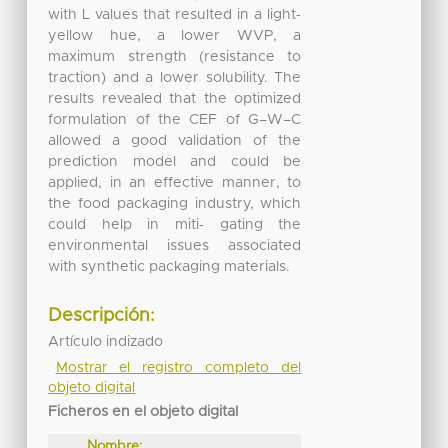
with L values that resulted in a light‐
yellow hue, a lower WVP, a
maximum strength (resistance to
traction) and a lower solubility. The
results revealed that the optimized
formulation of the CEF of G–W–C
allowed a good validation of the
prediction model and could be
applied, in an effective manner, to
the food packaging industry, which
could help in miti‐ gating the
environmental issues associated
with synthetic packaging materials.
Descripción:
Artículo indizado
Mostrar el registro completo del
objeto digital
Ficheros en el objeto digital
Nombre: