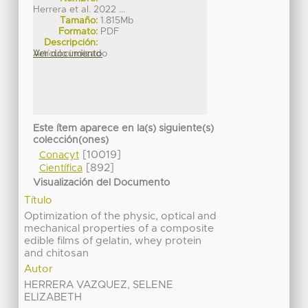
Herrera et al. 2022 ...
Tamaño:
1.815Mb
Formato:
PDF
Descripción:
Artículo indizado
Ver documento
Este ítem aparece en la(s) siguiente(s)
colección(ones)
[10019]
Conacyt
[892]
Científica
Visualización del Documento
Título
Optimization of the physic, optical and
mechanical properties of a composite
edible films of gelatin, whey protein
and chitosan
Autor
HERRERA VAZQUEZ, SELENE
ELIZABETH