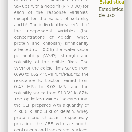
obtain the determination coefficient
Estadísticas
val‐ ues with a good fit (R ˃ 0.90) for
Estadísticas
each of the response variables,
de uso
except for the values of solubility
and b*. The individual linear effect of
the independent variables (the
concentrations of gelatin, whey
protein and chitosan) significantly
affected (p ≤ 0.05) the water vapor
permeability (WVP), strength and
solubility of the edible films. The
WVP of the edible films varied from
0.90 to 1.62 × 10−11 g.m/Pa.s.m2, the
resistance to traction varied from
0.47 MPa to 3.03 MPa and the
solubility varied from 51.06% to 87%.
The optimized values indicated that
the CEF prepared with a quantity of
4 g, 5 g and 3 g of gelatin, whey
protein and chitosan, respectively,
provided the CEF with a smooth,
continuous and transparent surface,