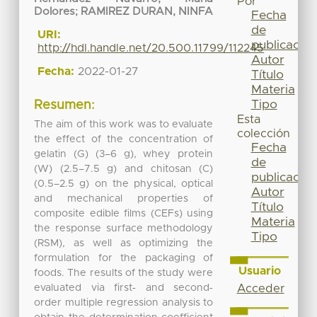
Por
Dolores
;
RAMIREZ DURAN, NINFA
Fecha
de
URI:
publicación
http://hdl.handle.net/20.500.11799/112245
Autor
Fecha:
2022-01-27
Título
Materia
Tipo
Resumen:
Esta
The aim of this work was to evaluate
colección
the effect of the concentration of
Fecha
gelatin (G) (3–6 g), whey protein
de
(W) (2.5–7.5 g) and chitosan (C)
publicación
(0.5–2.5 g) on the physical, optical
Autor
and mechanical properties of
Título
composite edible films (CEFs) using
Materia
the response surface methodology
Tipo
(RSM), as well as optimizing the
formulation for the packaging of
Usuario
foods. The results of the study were
evaluated via first‐ and second‐
Acceder
order multiple regression analysis to