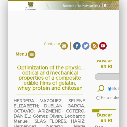
Contacto
Menú
Buscar
en RI
Optimization of the physic,
optical and mechanical
properties of a composite
edible films of gelatin,
whey protein and chitosan
Buscar 
Esta colecció
HERRERA VAZQUEZ, SELENE
ELIZABETH
;
DUBLAN GARCIA,
OCTAVIO
;
ARIZMENDI COTERO,
Buscar
DANIEL
;
Gómez Olivan, Leobardo
en RI
Manuel
;
ISLAS FLORES, HARIZ
;
Hernández Navarro, María