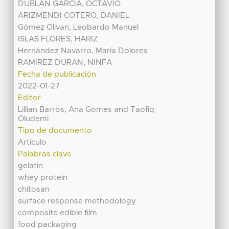
DUBLAN GARCIA, OCTAVIO
ARIZMENDI COTERO, DANIEL
Gómez Olivan, Leobardo Manuel
ISLAS FLORES, HARIZ
Hernández Navarro, María Dolores
RAMIREZ DURAN, NINFA
Fecha de publicación
2022-01-27
Editor
Lillian Barros, Ana Gomes and Taofiq
Oludemi
Tipo de documento
Artículo
Palabras clave
gelatin
whey protein
chitosan
surface response methodology
composite edible film
food packaging