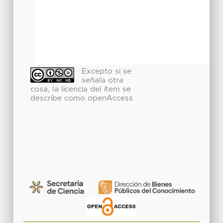
Excepto si se
señala otra
cosa, la licencia del ítem se
describe como openAccess