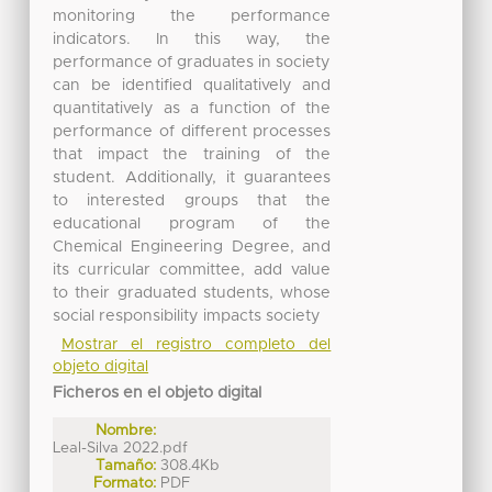
monitoring the performance
indicators. In this way, the
performance of graduates in society
can be identified qualitatively and
quantitatively as a function of the
performance of different processes
that impact the training of the
student. Additionally, it guarantees
to interested groups that the
educational program of the
Chemical Engineering Degree, and
its curricular committee, add value
to their graduated students, whose
social responsibility impacts society
Mostrar el registro completo del
objeto digital
Ficheros en el objeto digital
Nombre:
Leal-Silva 2022.pdf
Tamaño:
308.4Kb
Formato:
PDF