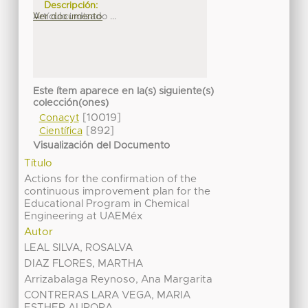
Descripción:
Artículo indizado ...
Ver documento
Este ítem aparece en la(s) siguiente(s)
colección(ones)
[10019]
Conacyt
[892]
Científica
Visualización del Documento
Título
Actions for the confirmation of the
continuous improvement plan for the
Educational Program in Chemical
Engineering at UAEMéx
Autor
LEAL SILVA, ROSALVA
DIAZ FLORES, MARTHA
Arrizabalaga Reynoso, Ana Margarita
CONTRERAS LARA VEGA, MARIA
ESTHER AURORA