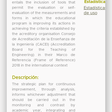
Estadísticas
entails the inclusion of tools that
permit the evaluation or self-
Estadísticas
de uso
evaluation of the measurements and
forms in which the educational
program is improving its actions in
achieving the criteria established by
the acreditory organisation Consejo
de Acreditación de la Enseñanza de
la Ingeniería (CACEI) (Accreditation
Board for the Teaching of
Engineering) in their Marco de
Referencia (Frame of Reference)
2018 in the international context
Descripción:
The strategic plan for continuous
improvement, through analysis,
informs whichever adjustment that
should be carried out in the
monitoring and contrast by
academic year, integrating and