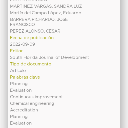
MARTINEZ VARGAS, SANDRA LUZ
Martín del Campo López, Eduardo
BARRERA PICHARDO, JOSE
FRANCISCO
PEREZ ALONSO, CESAR
Fecha de publicación
2022-09-09
Editor
South Florida Journal of Development
Tipo de documento
Artículo
Palabras clave
Planning
Evaluation
Continuous improvement
Chemical engineering
Accreditation
Planning
Evaluation