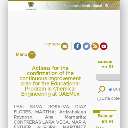
Contacto
Menú
Buscar
en RI
Actions for the
confirmation of the
continuous improvement
plan for the Educational
Program in Chemical
Buscar 
Engineering at UAEMéx
Esta colecció
LEAL SILVA, ROSALVA
;
DIAZ
FLORES, MARTHA
;
Arrizabalaga
Buscar
Reynoso, Ana Margarita
;
en RI
CONTRERAS LARA VEGA, MARIA
ESTHER AURORA
;
MARTINEZ