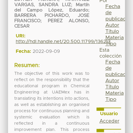
Por
VARGAS, SANDRA LUZ
;
Martín
Fecha
del Campo López, Eduardo
;
de
BARRERA PICHARDO, JOSE
publicación
FRANCISCO
;
PEREZ ALONSO,
Autor
CESAR
Título
URI:
Materia
http://hdl.handle.net/20.500.11799/136213
Tipo
Esta
Fecha:
2022-09-09
colección
Fecha
Resumen:
de
The objective of this work was to
publicación
reflect on the responsibility that the
Autor
educational program in Chemical
Título
Engineering at UAEMex has in
Materia
translating its intentions into actions,
Tipo
as well as establishing an organised
process for continuous planning and
Usuario
systemic evaluation which is
Acceder
reflected in a continuous
improvement plan. This process