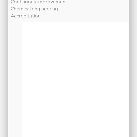
Continuous improvement
Chemical engineering
Accreditation