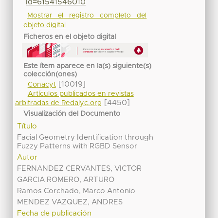
id=61541546010
Mostrar el registro completo del
objeto digital
Ficheros en el objeto digital
Este ítem aparece en la(s) siguiente(s)
colección(ones)
[10019]
Conacyt
Artículos publicados en revistas
[4450]
arbitradas de Redalyc.org
Visualización del Documento
Título
Facial Geometry Identification through
Fuzzy Patterns with RGBD Sensor
Autor
FERNANDEZ CERVANTES, VICTOR
GARCIA ROMERO, ARTURO
Ramos Corchado, Marco Antonio
MENDEZ VAZQUEZ, ANDRES
Fecha de publicación