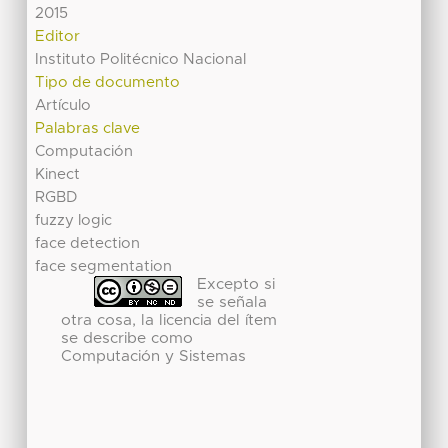
2015
Editor
Instituto Politécnico Nacional
Tipo de documento
Artículo
Palabras clave
Computación
Kinect
RGBD
fuzzy logic
face detection
face segmentation
Excepto si
se señala
otra cosa, la licencia del ítem
se describe como
Computación y Sistemas