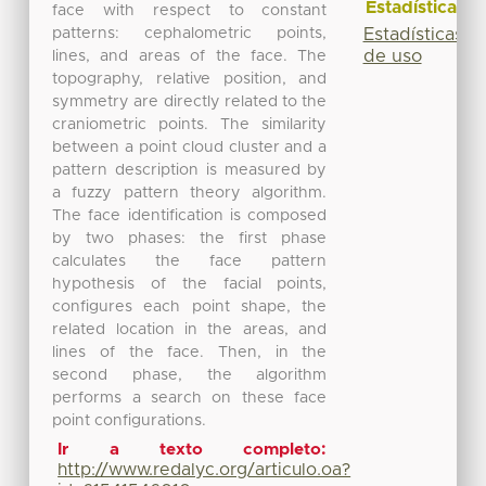
Estadísticas
face with respect to constant
patterns: cephalometric points,
Estadísticas
de uso
lines, and areas of the face. The
topography, relative position, and
symmetry are directly related to the
craniometric points. The similarity
between a point cloud cluster and a
pattern description is measured by
a fuzzy pattern theory algorithm.
The face identification is composed
by two phases: the first phase
calculates the face pattern
hypothesis of the facial points,
configures each point shape, the
related location in the areas, and
lines of the face. Then, in the
second phase, the algorithm
performs a search on these face
point configurations.
Ir a texto completo:
http://www.redalyc.org/articulo.oa?