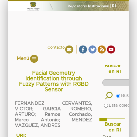
Contacto
Menú
Buscar
en RI
Facial Geometry
Identification through
Fuzzy Patterns with RGBD
Sensor
Buscar 
FERNANDEZ CERVANTES,
Esta colecció
VICTOR
;
GARCIA ROMERO,
ARTURO
;
Ramos Corchado,
Marco Antonio
;
MENDEZ
Buscar
VAZQUEZ, ANDRES
en RI
URI: