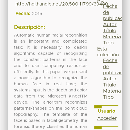
Por
http://hdl.handle.net/20.500.11799/39489
Fecha
de
Fecha:
2015
publicación
Autor
Descripción:
Título
Automatic human facial recognition
Materia
is an important and complicated
Tipo
task; it is necessary to design
Esta
algorithms capable of recognizing
colección
the constant patterns in the face
Fecha
and to use computing resources
de
efficiently. In this paper we present
publicación
a novel algorithm to recognize the
Autor
human face in real time; the
Título
systems input is the depth and color
Materia
data from the Microsoft KinectTM
Tipo
device. The algorithm recognizes
patterns/shapes on the point cloud
Usuario
topography. The template of the
Acceder
face is based in facial geometry; the
forensic theory classifies the human