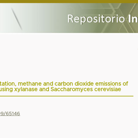
ntation, methane and carbon dioxide emissions of
g using xylanase and Saccharomyces cerevisiae
799/65146