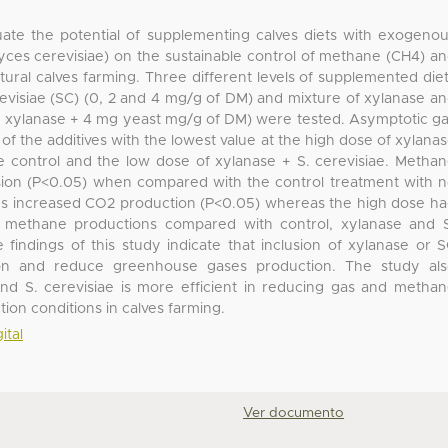
ate the potential of supplementing calves diets with exogeno
es cerevisiae) on the sustainable control of methane (CH4) a
tural calves farming. Three different levels of supplemented die
revisiae (SC) (0, 2 and 4 mg/g of DM) and mixture of xylanase a
6 μ xylanase + 4 mg yeast mg/g of DM) were tested. Asymptotic g
f the additives with the lowest value at the high dose of xylana
e control and the low dose of xylanase + S. cerevisiae. Metha
sion (P<0.05) when compared with the control treatment with 
doses increased CO2 production (P<0.05) whereas the high dose h
nd methane productions compared with control, xylanase and 
e findings of this study indicate that inclusion of xylanase or 
ion and reduce greenhouse gases production. The study al
and S. cerevisiae is more efficient in reducing gas and metha
ion conditions in calves farming.
ital
Ver documento