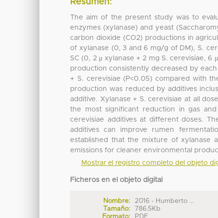
Resumen:
The aim of the present study was to evalu
enzymes (xylanase) and yeast (Saccharomyc
carbon dioxide (CO2) productions in agricul
of xylanase (0, 3 and 6 mg/g of DM), S. ce
SC (0, 2 μ xylanase + 2 mg S. cerevisiae, 
production consistently decreased by each o
+ S. cerevisiae (P<0.05) compared with th
production was reduced by additives inclu
additive. Xylanase + S. cerevisiae at all 
the most significant reduction in gas a
cerevisiae additives at different doses. Th
additives can improve rumen fermentat
established that the mixture of xylanase 
emissions for cleaner environmental product
Mostrar el registro completo del objeto dig
Ficheros en el objeto digital
Nombre:
2016 - Humberto ...
Tamaño:
786.5Kb
Formato:
PDF