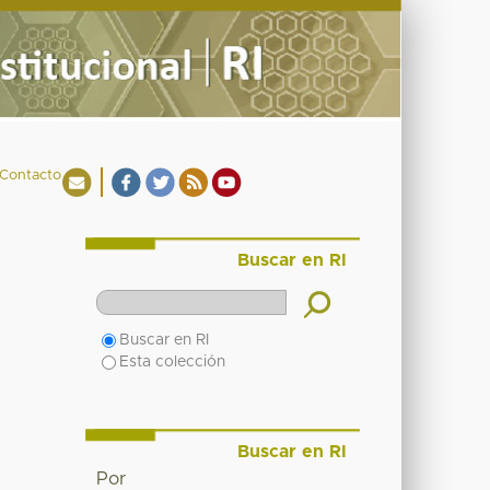
Contacto
Buscar en RI
Buscar en RI
Esta colección
Buscar en RI
Por