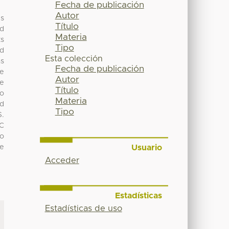
Fecha de publicación
Autor
us
Título
nd
Materia
ts
Tipo
nd
Esta colección
as
Fecha de publicación
se
Autor
ne
Título
no
Materia
ad
Tipo
S.
SC
so
Usuario
ne
Acceder
Estadísticas
Estadísticas de uso