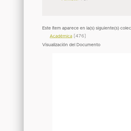
Este ítem aparece en la(s) siguiente(s) cole
[476]
Académica
Visualización del Documento