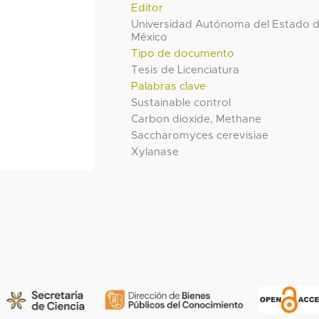
Editor
Universidad Autónoma del Estado 
México
Tipo de documento
Tesis de Licenciatura
Palabras clave
Sustainable control
Carbon dioxide, Methane
Saccharomyces cerevisiae
Xylanase