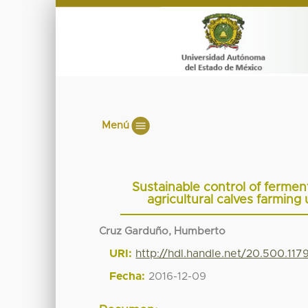
Menú
Sustainable control of ferme
agricultural calves farmin
Cruz Garduño, Humberto
URI:
http://hdl.handle.net/20.500.11
Fecha:
2016-12-09