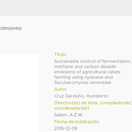
cción(ones)
Título
Sustainable control of fermentation,
methane and carbon dioxide
emissions of agricultural calves
farming using xylanase and
Saccharomyces cerevisiae
Autor
Cruz Garduño, Humberto
Director(es) de tesis, compilador(es
coordinador(es)
Salem, A.Z.M.
Fecha de publicación
2016-12-09