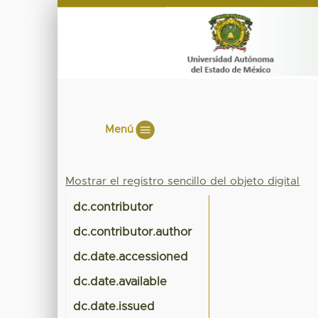
Menú
Mostrar el registro sencillo del objeto digital
dc.contributor
dc.contributor.author
dc.date.accessioned
dc.date.available
dc.date.issued