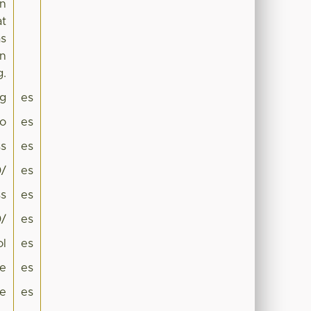
on
at
as
in
g.
g
es
co
es
s
es
0/
es
s
es
0/
es
ol
es
ne
es
ae
es