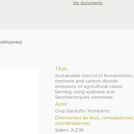
Ver documento
cción(ones)
Título
Sustainable control of fermentation,
methane and carbon dioxide
emissions of agricultural calves
farming using xylanase and
Saccharomyces cerevisiae
Autor
Cruz Garduño, Humberto
Director(es) de tesis, compilador(es
coordinador(es)
Salem, A.Z.M.