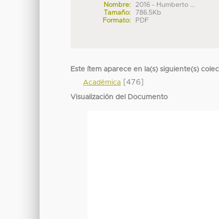
Nombre:
2016 - Humberto ...
Tamaño:
786.5Kb
Formato:
PDF
Este ítem aparece en la(s) siguiente(s) cole
[476]
Académica
Visualización del Documento