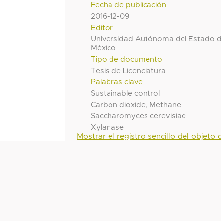
Fecha de publicación
2016-12-09
Editor
Universidad Autónoma del Estado 
México
Tipo de documento
Tesis de Licenciatura
Palabras clave
Sustainable control
Carbon dioxide, Methane
Saccharomyces cerevisiae
Xylanase
Mostrar el registro sencillo del objeto d