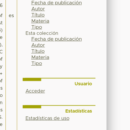
Fecha de publicación
46
Autor
Título
of
es
Materia
st
Tipo
4)
Esta colección
ee
Fecha de publicación
),
Autor
Título
SC
Materia
of
Tipo
by
 +
of
Usuario
es
Acceder
no
on
as
Estadísticas
S.
Estadísticas de uso
te