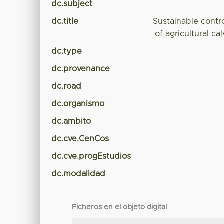
dc.subject
dc.title
Sustainable contr
of agricultural c
dc.type
dc.provenance
dc.road
dc.organismo
dc.ambito
dc.cve.CenCos
dc.cve.progEstudios
dc.modalidad
Ficheros en el objeto digital