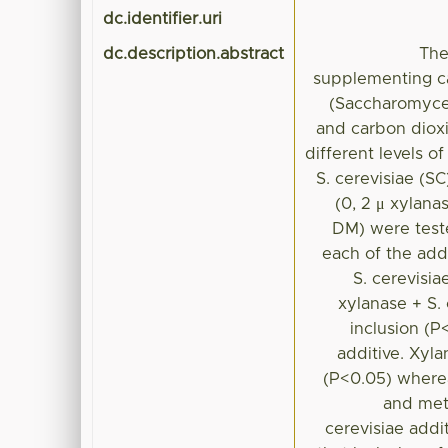
dc.identifier.uri
dc.description.abstract
The
supplementing c
(Saccharomyces
and carbon dioxi
different levels 
S. cerevisiae (S
(0, 2 μ xylana
DM) were test
each of the add
S. cerevisi
xylanase + S.
inclusion (
additive. Xyla
(P<0.05) wherea
and met
cerevisiae addit