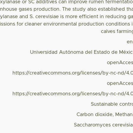
f xylanase or SC additives can improve rumen fermentati
nhouse gases production. The study also established th
ylanase and S. cerevisiae is more efficient in reducing g
sions for cleaner environmental production conditions 
calves farmin
en
Universidad Autónoma del Estado de Méxi
openAcces
https://creativecommons.org/licenses/by-nc-nd/4.
openAcces
https://creativecommons.org/licenses/by-nc-nd/4.
Sustainable contr
Carbon dioxide, Metha
Saccharomyces cerevisi