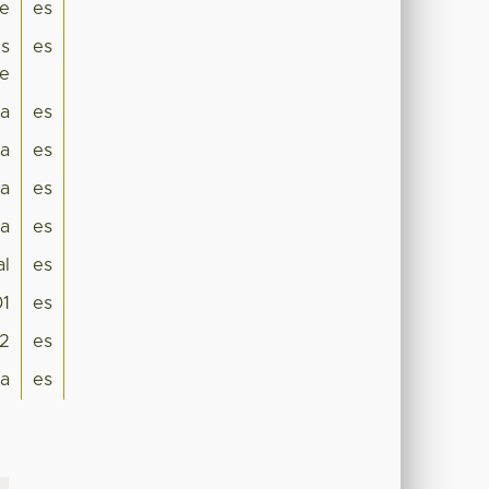
se
es
ns
es
ae
ra
es
a
es
a
es
ia
es
al
es
01
es
2
es
da
es