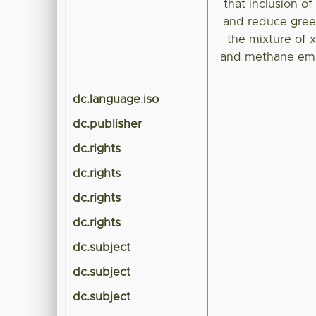
that inclusion o
and reduce gree
the mixture of x
and methane emis
dc.language.iso
dc.publisher
dc.rights
dc.rights
dc.rights
dc.rights
dc.subject
dc.subject
dc.subject