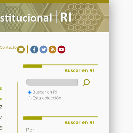
Contacto
Buscar en RI
Buscar en RI
Esta colección
8Z
8Z
Buscar en RI
09
Por