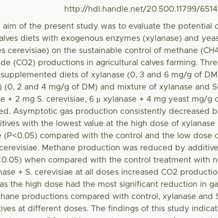
http://hdl.handle.net/20.500.11799/651
 aim of the present study was to evaluate the potential 
alves diets with exogenous enzymes (xylanase) and yea
 cerevisiae) on the sustainable control of methane (CH
de (CO2) productions in agricultural calves farming. Thr
of supplemented diets of xylanase (0, 3 and 6 mg/g of DM
C) (0, 2 and 4 mg/g of DM) and mixture of xylanase and 
se + 2 mg S. cerevisiae, 6 μ xylanase + 4 mg yeast mg/g 
ed. Asymptotic gas production consistently decreased 
itives with the lowest value at the high dose of xylanase
ae (P<0.05) compared with the control and the low dose 
 cerevisiae. Methane production was reduced by additiv
P<0.05) when compared with the control treatment with 
nase + S. cerevisiae at all doses increased CO2 producti
s the high dose had the most significant reduction in g
hane productions compared with control, xylanase and 
ives at different doses. The findings of this study indica