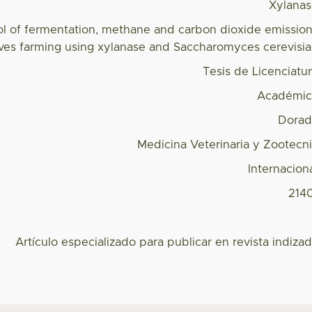
Xylana
ol of fermentation, methane and carbon dioxide emissio
alves farming using xylanase and Saccharomyces cerevisi
Tesis de Licenciatu
Académic
Dorad
Medicina Veterinaria y Zootecn
Internacion
214
Artículo especializado para publicar en revista indiza