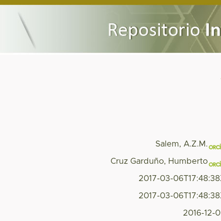
Salem, A.Z.M.
Cruz Garduño, Humberto
2017-03-06T17:48:3
2017-03-06T17:48:3
2016-12-