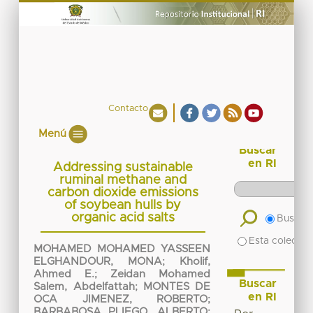
Contacto
Menú
Buscar
en RI
Addressing sustainable
ruminal methane and
carbon dioxide emissions
of soybean hulls by
organic acid salts
Buscar 
Esta colecció
MOHAMED MOHAMED YASSEEN
ELGHANDOUR, MONA
;
Kholif,
Ahmed E.
;
Zeidan Mohamed
Buscar
Salem, Abdelfattah
;
MONTES DE
en RI
OCA JIMENEZ, ROBERTO
;
BARBABOSA PLIEGO, ALBERTO
;