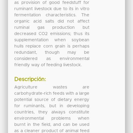
as provision of good feedstuff for
ruminant livestock due to its in vitro
fermentation characteristics. The
organic acid salts did not affect
ruminal gas production but
decreased CO2 emissions; thus its
supplementation when soybean
hulls replace corn grain is perhaps
redundant, though may be
considered as environmental
friendly way of feeding livestock.
Descripción:
Agriculture wastes are
carbohydrate-rich feeds with a large
potential source of dietary energy
for ruminants, but in developing
countries, they always constitute
environmental problems when
burnt in the field, and can be used
as a cleaner product of animal feed