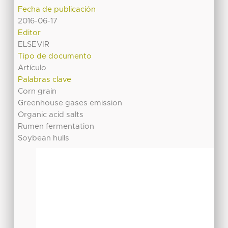
Fecha de publicación
2016-06-17
Editor
ELSEVIR
Tipo de documento
Artículo
Palabras clave
Corn grain
Greenhouse gases emission
Organic acid salts
Rumen fermentation
Soybean hulls