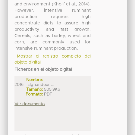
and environment (Kholif et al., 2014).
However, intensive ruminant
production requires high
concentrate diets to assure high
productivity and fast growth.
Cereals, such as barley, wheat and
corn, are commonly used for
intensive ruminant production.
Mostrar el registro completo del
objeto digital
Ficheros en el objeto digital
Nombre:
2016 - Elghandour ...
Tamaño:
505.9Kb
Formato:
PDF
Ver documento