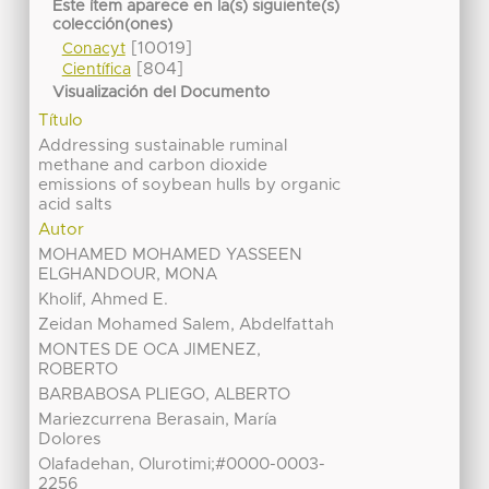
Este ítem aparece en la(s) siguiente(s)
colección(ones)
[10019]
Conacyt
[804]
Científica
Visualización del Documento
Título
Addressing sustainable ruminal
methane and carbon dioxide
emissions of soybean hulls by organic
acid salts
Autor
MOHAMED MOHAMED YASSEEN
ELGHANDOUR, MONA
Kholif, Ahmed E.
Zeidan Mohamed Salem, Abdelfattah
MONTES DE OCA JIMENEZ,
ROBERTO
BARBABOSA PLIEGO, ALBERTO
Mariezcurrena Berasain, María
Dolores
Olafadehan, Olurotimi;#0000-0003-
2256