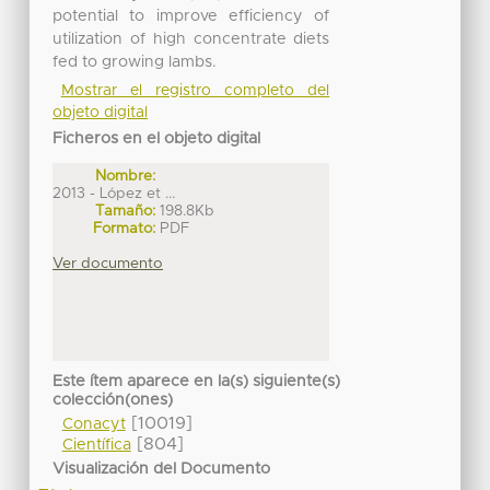
potential to improve efficiency of
utilization of high concentrate diets
fed to growing lambs.
Mostrar el registro completo del
objeto digital
Ficheros en el objeto digital
Nombre:
2013 - López et ...
Tamaño:
198.8Kb
Formato:
PDF
Ver documento
Este ítem aparece en la(s) siguiente(s)
colección(ones)
[10019]
Conacyt
[804]
Científica
Visualización del Documento