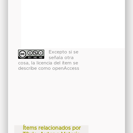
Excepto si se
señala otra
cosa, la licencia del ítem se
describe como openAccess
Ítems relacionados por