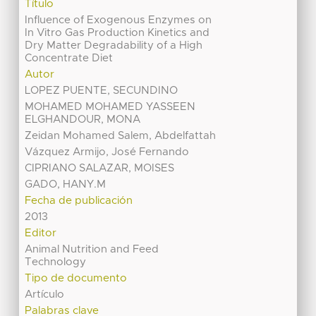
Título
Influence of Exogenous Enzymes on
In Vitro Gas Production Kinetics and
Dry Matter Degradability of a High
Concentrate Diet
Autor
LOPEZ PUENTE, SECUNDINO
MOHAMED MOHAMED YASSEEN
ELGHANDOUR, MONA
Zeidan Mohamed Salem, Abdelfattah
Vázquez Armijo, José Fernando
CIPRIANO SALAZAR, MOISES
GADO, HANY.M
Fecha de publicación
2013
Editor
Animal Nutrition and Feed
Technology
Tipo de documento
Artículo
Palabras clave