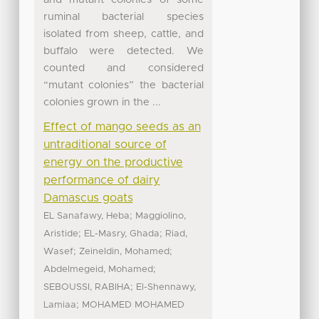
ruminal bacterial species
isolated from sheep, cattle, and
buffalo were detected. We
counted and considered
“mutant colonies” the bacterial
colonies grown in the ...
Effect of mango seeds as an
untraditional source of
energy on the productive
performance of dairy
Damascus goats
;
EL Sanafawy, Heba
Maggiolino,
;
;
Aristide
EL-Masry, Ghada
Riad,
;
;
Wasef
Zeineldin, Mohamed
;
Abdelmegeid, Mohamed
;
SEBOUSSI, RABIHA
El-Shennawy,
;
Lamiaa
MOHAMED MOHAMED