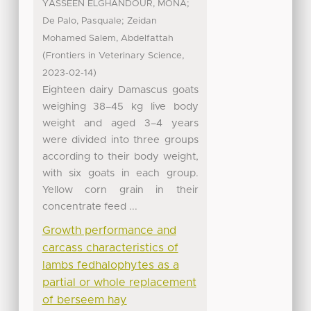
;
YASSEEN ELGHANDOUR, MONA
;
De Palo, Pasquale
Zeidan
Mohamed Salem, Abdelfattah
(
,
Frontiers in Veterinary Science
)
2023-02-14
Eighteen dairy Damascus goats
weighing 38–45 kg live body
weight and aged 3–4 years
were divided into three groups
according to their body weight,
with six goats in each group.
Yellow corn grain in their
concentrate feed ...
Growth performance and
carcass characteristics of
lambs fedhalophytes as a
partial or whole replacement
of berseem hay