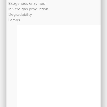
Exogenous enzymes
In vitro gas production
Degradability
Lambs