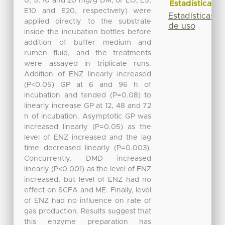
0, 5, 10 and 20 mg/g DM; or EO, E5,
Estadísticas
E10 and E20, respectively) were
Estadísticas
applied directly to the substrate
de uso
inside the incubation bottles before
addition of buffer medium and
rumen fluid, and the treatments
were assayed in triplicate runs.
Addition of ENZ linearly increased
(P<0.05) GP at 6 and 96 h of
incubation and tended (P=0.08) to
linearly increase GP at 12, 48 and 72
h of incubation. Asymptotic GP was
increased linearly (P=0.05) as the
level of ENZ increased and the lag
time decreased linearly (P=0.003).
Concurrently, DMD increased
linearly (P<0.001) as the level of ENZ
increased, but level of ENZ had no
effect on SCFA and ME. Finally, level
of ENZ had no influence on rate of
gas production. Results suggest that
this enzyme preparation has