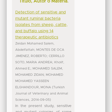
Título, Autor o Materia.
Detection of sensitive and
mutant ruminal bacteria
isolates from sheep, cattle,
and buffalo using 14
therapeutic antibiotics
Zeidan Mohamed Salem,
;
Abdelfattah
MONTES DE OCA
;
JIMENEZ, ROBERTO
CERRILLO
;
SOTO, MARIA ANDREA
Kholif,
;
Ahmed E.
MOHAMED SALEM,
;
MOHAMED ZIDAN
MOHAMED
MOHAMED YASSEEN
(
ELGHANDOUR, MONA
Turkish
Journal of Veterinary and Animal
,
)
Sciences
2014-09-05
In the present study, sensitive
and mutant colonies of some