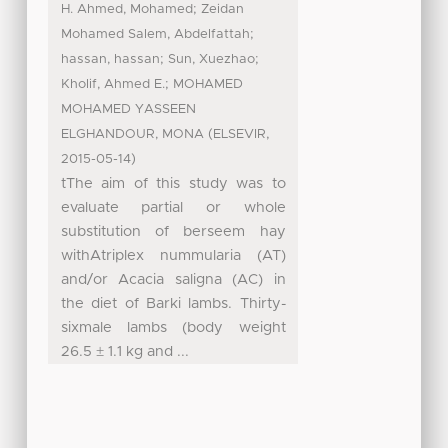
;
H. Ahmed, Mohamed
Zeidan
;
Mohamed Salem, Abdelfattah
;
;
hassan, hassan
Sun, Xuezhao
;
Kholif, Ahmed E.
MOHAMED
MOHAMED YASSEEN
(
,
ELGHANDOUR, MONA
ELSEVIR
)
2015-05-14
tThe aim of this study was to
evaluate partial or whole
substitution of berseem hay
withAtriplex nummularia (AT)
and/or Acacia saligna (AC) in
the diet of Barki lambs. Thirty-
sixmale lambs (body weight
26.5 ± 1.1 kg and ...