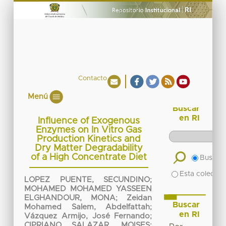
Contacto
Menú
Buscar
en RI
Influence of Exogenous
Enzymes on In Vitro Gas
Production Kinetics and
Dry Matter Degradability
of a High Concentrate Diet
Buscar 
Esta colecció
LOPEZ PUENTE, SECUNDINO
;
MOHAMED MOHAMED YASSEEN
ELGHANDOUR, MONA
;
Zeidan
Buscar
Mohamed Salem, Abdelfattah
;
en RI
Vázquez Armijo, José Fernando
;
CIPRIANO SALAZAR, MOISES
;