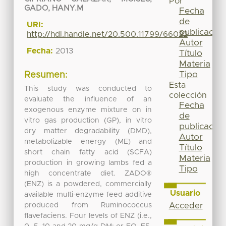
Por
GADO, HANY.M
Fecha
de
URI:
publicación
http://hdl.handle.net/20.500.11799/66022
Autor
Fecha:
2013
Título
Materia
Tipo
Resumen:
Esta
This study was conducted to
colección
evaluate the influence of an
Fecha
exogenous enzyme mixture on in
de
vitro gas production (GP), in vitro
publicación
dry matter degradability (DMD),
Autor
metabolizable energy (ME) and
Título
short chain fatty acid (SCFA)
Materia
production in growing lambs fed a
Tipo
high concentrate diet. ZADO®
(ENZ) is a powdered, commercially
Usuario
available multi-enzyme feed additive
produced from Ruminococcus
Acceder
flavefaciens. Four levels of ENZ (i.e.,