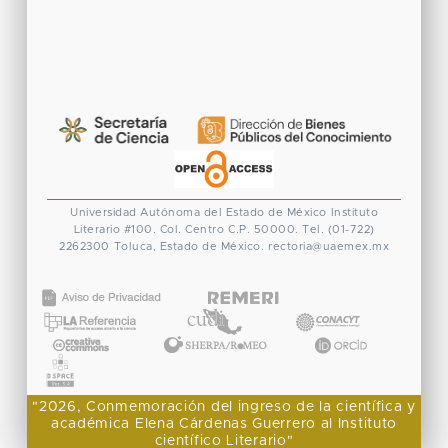
Universidad Autónoma del Estado de México
Instituto
Literario #100. Col. Centro
C.P. 50000. Tel. (01-722)
2262300
Toluca, Estado de México.
rectoria@uaemex.mx
CONACYT
"2026, Conmemoración del ingreso de la científica y
académica Elena Cárdenas Guerrero al Instituto
científico Literario"