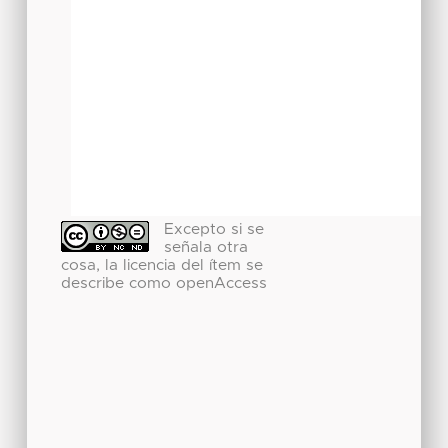
Excepto si se
señala otra
cosa, la licencia del ítem se
describe como openAccess