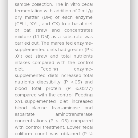
sample collection. The in vitro cecal
fermentation with addition of 2 mL/g
dry matter (DM) of each enzyme
(CELL, XYL, and CX) to a basal diet
of oat straw and concentrates
mixture (1:1 DM) as a substrate was
carried out. The mares fed enzyme-
supplemented diets had greater (P <
.01) oat straw and total nutrients
intakes compared with the control
diet. Feeding enzyme-
supplemented diets increased total
nutrients digestibility (P <.05) and
blood total protein (P ¼.0277)
compared with the control. Feeding
XYL-supplemented diet increased
blood alanine transaminase and
aspartate aminotransferase
concentrations (P < .05) compared
with control treatment. Lower fecal
coliform count was obtained (P ¼