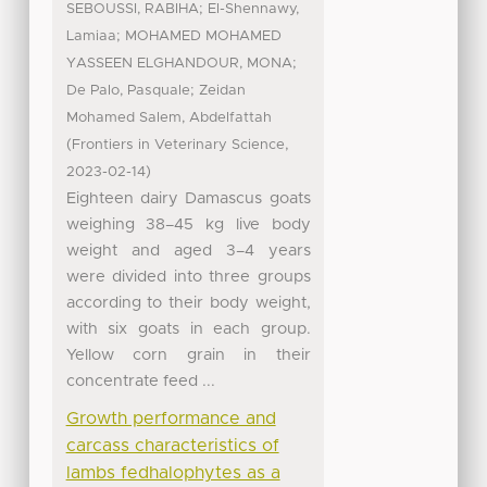
;
SEBOUSSI, RABIHA
El-Shennawy,
;
Lamiaa
MOHAMED MOHAMED
;
YASSEEN ELGHANDOUR, MONA
;
De Palo, Pasquale
Zeidan
Mohamed Salem, Abdelfattah
(
,
Frontiers in Veterinary Science
)
2023-02-14
Eighteen dairy Damascus goats
weighing 38–45 kg live body
weight and aged 3–4 years
were divided into three groups
according to their body weight,
with six goats in each group.
Yellow corn grain in their
concentrate feed ...
Growth performance and
carcass characteristics of
lambs fedhalophytes as a