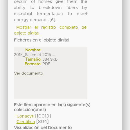
cecum of horses give them the
ability to breakdown fibers by
microbial fermentation to meet
energy demands [6].
Mostrar el registro completo del
objeto digital
Ficheros en el objeto digital
Nombre:
2015_Salem et 2015 ...
Tamaño:
384.9Kb
Formato:
PDF
Ver documento
Este ítem aparece en la(s) siguiente(s)
colección(ones)
[10019]
Conacyt
[804]
Científica
Visualización del Documento