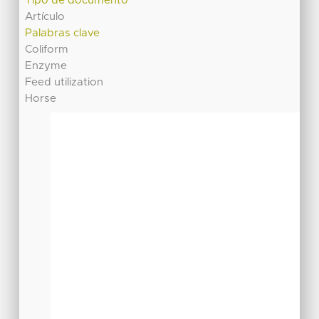
Tipo de documento
Artículo
Palabras clave
Coliform
Enzyme
Feed utilization
Horse