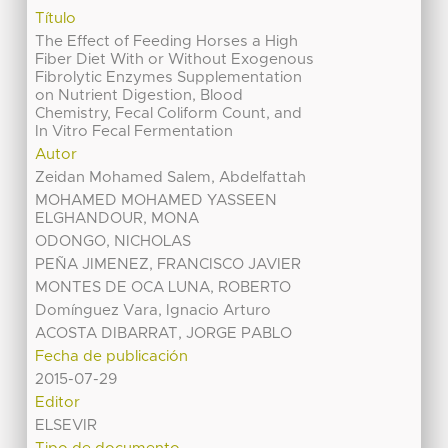
Título
The Effect of Feeding Horses a High
Fiber Diet With or Without Exogenous
Fibrolytic Enzymes Supplementation
on Nutrient Digestion, Blood
Chemistry, Fecal Coliform Count, and
In Vitro Fecal Fermentation
Autor
Zeidan Mohamed Salem, Abdelfattah
MOHAMED MOHAMED YASSEEN
ELGHANDOUR, MONA
ODONGO, NICHOLAS
PEÑA JIMENEZ, FRANCISCO JAVIER
MONTES DE OCA LUNA, ROBERTO
Domínguez Vara, Ignacio Arturo
ACOSTA DIBARRAT, JORGE PABLO
Fecha de publicación
2015-07-29
Editor
ELSEVIR