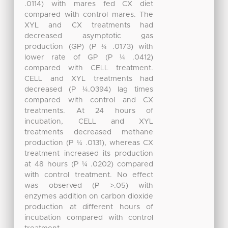
.0114) with mares fed CX diet
compared with control mares. The
XYL and CX treatments had
decreased asymptotic gas
production (GP) (P ¼ .0173) with
lower rate of GP (P ¼ .0412)
compared with CELL treatment.
CELL and XYL treatments had
decreased (P ¼.0394) lag times
compared with control and CX
treatments. At 24 hours of
incubation, CELL and XYL
treatments decreased methane
production (P ¼ .0131), whereas CX
treatment increased its production
at 48 hours (P ¼ .0202) compared
with control treatment. No effect
was observed (P >.05) with
enzymes addition on carbon dioxide
production at different hours of
incubation compared with control