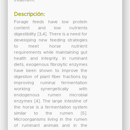
treatment.
Descripción:
Forage feeds have low protein
content and low nutrients
digestibility [3,4]. There is a need for
developing new feeding strategies
to meet horse nutrient
requirements while maintaining gut
health and integrity. In ruminant
diets, exogenous fibrolytic enzymes
have been shown to improve the
digestion of plant fiber fractions by
improving ruminal fermentation
working synergetically with
endogenous rumen microbial
enzymes [4]. The large intestine of
the horse is a fermentation system
similar to the rumen [5].
Microorganisms living in the rumen
of ruminant animals and in the