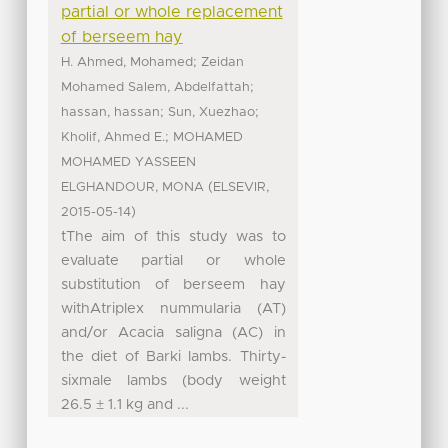
partial or whole replacement
of berseem hay
;
H. Ahmed, Mohamed
Zeidan
;
Mohamed Salem, Abdelfattah
;
;
hassan, hassan
Sun, Xuezhao
;
Kholif, Ahmed E.
MOHAMED
MOHAMED YASSEEN
(
,
ELGHANDOUR, MONA
ELSEVIR
)
2015-05-14
tThe aim of this study was to
evaluate partial or whole
substitution of berseem hay
withAtriplex nummularia (AT)
and/or Acacia saligna (AC) in
the diet of Barki lambs. Thirty-
sixmale lambs (body weight
26.5 ± 1.1 kg and ...