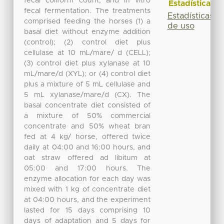
fecal coliform count, and in vitro
Estadísticas
fecal fermentation. The treatments
Estadísticas
comprised feeding the horses (1) a
de uso
basal diet without enzyme addition
(control); (2) control diet plus
cellulase at 10 mL/mare/ d (CELL);
(3) control diet plus xylanase at 10
mL/mare/d (XYL); or (4) control diet
plus a mixture of 5 mL cellulase and
5 mL xylanase/mare/d (CX). The
basal concentrate diet consisted of
a mixture of 50% commercial
concentrate and 50% wheat bran
fed at 4 kg/ horse, offered twice
daily at 04:00 and 16:00 hours, and
oat straw offered ad libitum at
05:00 and 17:00 hours. The
enzyme allocation for each day was
mixed with 1 kg of concentrate diet
at 04:00 hours, and the experiment
lasted for 15 days comprising 10
days of adaptation and 5 days for