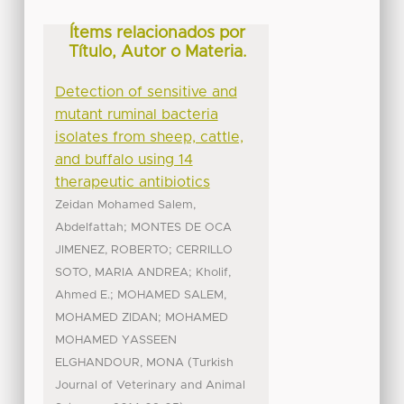
Ítems relacionados por
Título, Autor o Materia.
Detection of sensitive and
mutant ruminal bacteria
isolates from sheep, cattle,
and buffalo using 14
therapeutic antibiotics
Zeidan Mohamed Salem,
;
Abdelfattah
MONTES DE OCA
;
JIMENEZ, ROBERTO
CERRILLO
;
SOTO, MARIA ANDREA
Kholif,
;
Ahmed E.
MOHAMED SALEM,
;
MOHAMED ZIDAN
MOHAMED
MOHAMED YASSEEN
(
ELGHANDOUR, MONA
Turkish
Journal of Veterinary and Animal