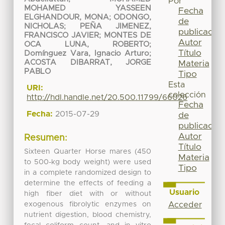
Por
MOHAMED YASSEEN
Fecha
ELGHANDOUR, MONA
;
ODONGO,
de
NICHOLAS
;
PEÑA JIMENEZ,
publicación
FRANCISCO JAVIER
;
MONTES DE
Autor
OCA LUNA, ROBERTO
;
Título
Domínguez Vara, Ignacio Arturo
;
ACOSTA DIBARRAT, JORGE
Materia
PABLO
Tipo
Esta
URI:
colección
http://hdl.handle.net/20.500.11799/66026
Fecha
Fecha:
2015-07-29
de
publicación
Autor
Resumen:
Título
Sixteen Quarter Horse mares (450
Materia
to 500-kg body weight) were used
Tipo
in a complete randomized design to
determine the effects of feeding a
Usuario
high fiber diet with or without
exogenous fibrolytic enzymes on
Acceder
nutrient digestion, blood chemistry,