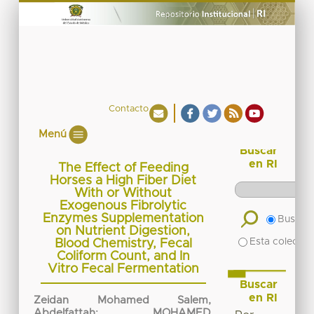
Contacto
Menú
Buscar
en RI
The Effect of Feeding
Horses a High Fiber Diet
With or Without
Exogenous Fibrolytic
Enzymes Supplementation
Buscar 
on Nutrient Digestion,
Esta colecció
Blood Chemistry, Fecal
Coliform Count, and In
Vitro Fecal Fermentation
Buscar
en RI
Zeidan Mohamed Salem,
Abdelfattah
;
MOHAMED