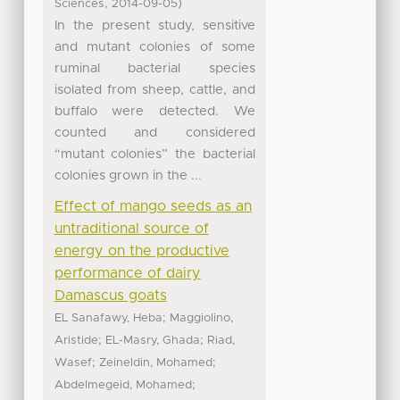
,
)
Sciences
2014-09-05
In the present study, sensitive
and mutant colonies of some
ruminal bacterial species
isolated from sheep, cattle, and
buffalo were detected. We
counted and considered
“mutant colonies” the bacterial
colonies grown in the ...
Effect of mango seeds as an
untraditional source of
energy on the productive
performance of dairy
Damascus goats
;
EL Sanafawy, Heba
Maggiolino,
;
;
Aristide
EL-Masry, Ghada
Riad,
;
;
Wasef
Zeineldin, Mohamed
;
Abdelmegeid, Mohamed