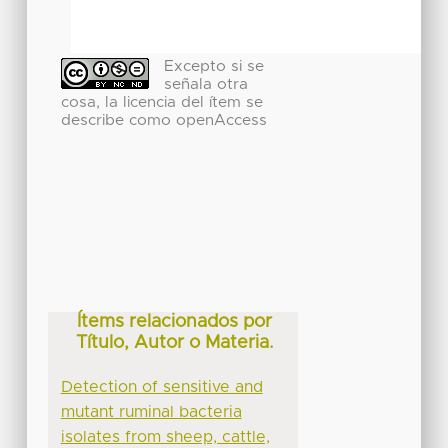
Excepto si se
señala otra
cosa, la licencia del ítem se
describe como openAccess
Ítems relacionados por
Título, Autor o Materia.
Detection of sensitive and
mutant ruminal bacteria
isolates from sheep, cattle,