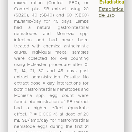
Estadísticas
mixed ration (Control; SB0), or
Control plus SB extract using 20
Estadísticas
de uso
(SB20), 40 (SB40) and 60 (SB60)
mL/lamb/day for 45 days. Lambs
had a natural gastrointestinal
nematodes and Moniezia spp.
infection and had never been
treated with chemical anthelmintic
drugs. Individual faecal samples
were collected for ova counting
using McMaster procedure after 0,
7, 14, 21, 30 and 45 days post
extract administration. Results: No
extract dose × day interactions for
both gastrointestinal nematodes and
Moniezia spp. egg count were
found. Administration of SB extract
had a higher effect (quadratic
effect, P = 0.006 4) at dose of 20
mL SB/lamb/day for gastrointestinal
nematode eggs during the first 21