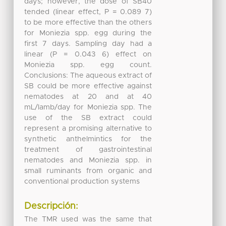
days; however, the dose of SB40
tended (linear effect, P = 0.089 7)
to be more effective than the others
for Moniezia spp. egg during the
first 7 days. Sampling day had a
linear (P = 0.043 6) effect on
Moniezia spp. egg count.
Conclusions: The aqueous extract of
SB could be more effective against
nematodes at 20 and at 40
mL/lamb/day for Moniezia spp. The
use of the SB extract could
represent a promising alternative to
synthetic anthelmintics for the
treatment of gastrointestinal
nematodes and Moniezia spp. in
small ruminants from organic and
conventional production systems
Descripción:
The TMR used was the same that