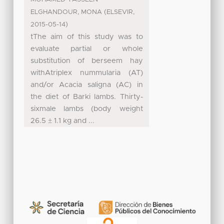
(
,
ELGHANDOUR, MONA
ELSEVIR
)
2015-05-14
tThe aim of this study was to
evaluate partial or whole
substitution of berseem hay
withAtriplex nummularia (AT)
and/or Acacia saligna (AC) in
the diet of Barki lambs. Thirty-
sixmale lambs (body weight
26.5 ± 1.1 kg and ...