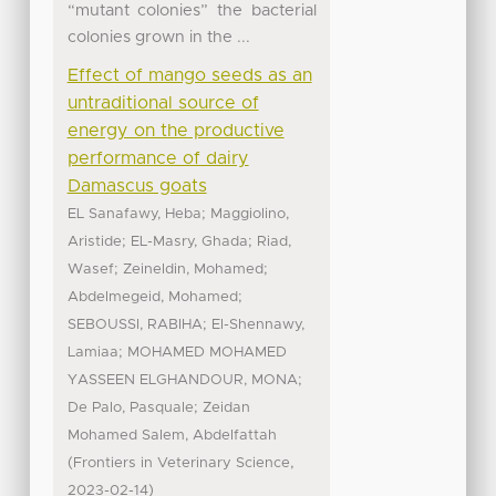
“mutant colonies” the bacterial
colonies grown in the ...
Effect of mango seeds as an
untraditional source of
energy on the productive
performance of dairy
Damascus goats
;
EL Sanafawy, Heba
Maggiolino,
;
;
Aristide
EL-Masry, Ghada
Riad,
;
;
Wasef
Zeineldin, Mohamed
;
Abdelmegeid, Mohamed
;
SEBOUSSI, RABIHA
El-Shennawy,
;
Lamiaa
MOHAMED MOHAMED
;
YASSEEN ELGHANDOUR, MONA
;
De Palo, Pasquale
Zeidan
Mohamed Salem, Abdelfattah
(
,
Frontiers in Veterinary Science
)
2023-02-14