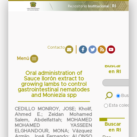
Contacto
Menú
Buscar
en RI
Oral administration of
Sauce llorón extract to
growing lambs to control
gastrointestinal nematodes
and Moniezia spp
Buscar 
Esta colecció
CEDILLO MONROY, JOSE
;
Kholif,
Ahmed E.
;
Zeidan Mohamed
Salem, Abdelfattah
;
MOHAMED
Buscar
MOHAMED YASSEEN
en RI
ELGHANDOUR, MONA
;
Vázquez
Armijo, José Fernando
;
ALONSO