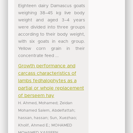
Eighteen dairy Damascus goats
weighing 38–45 kg live body
weight and aged 3–4 years
were divided into three groups
according to their body weight,
with six goats in each group.
Yellow corn grain in their
concentrate feed ...
Growth performance and
carcass characteristics of
lambs fedhalophytes as a
partial or whole replacement
of berseem hay
;
H. Ahmed, Mohamed
Zeidan
;
Mohamed Salem, Abdelfattah
;
;
hassan, hassan
Sun, Xuezhao
;
Kholif, Ahmed E.
MOHAMED
MOHAMED YASSEEN