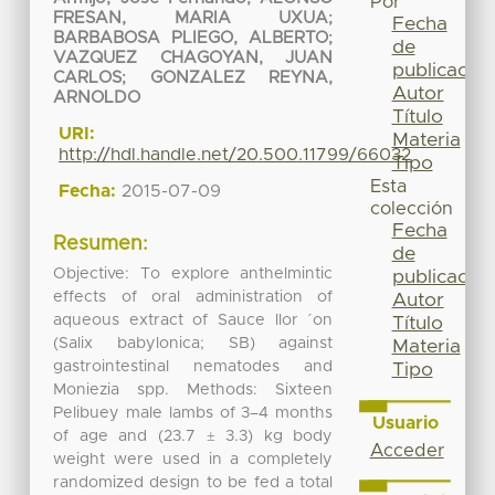
Por
FRESAN, MARIA UXUA
;
Fecha
BARBABOSA PLIEGO, ALBERTO
;
de
VAZQUEZ CHAGOYAN, JUAN
publicación
CARLOS
;
GONZALEZ REYNA,
Autor
ARNOLDO
Título
URI:
Materia
http://hdl.handle.net/20.500.11799/66032
Tipo
Esta
Fecha:
2015-07-09
colección
Fecha
Resumen:
de
Objective: To explore anthelmintic
publicación
effects of oral administration of
Autor
aqueous extract of Sauce llor ´on
Título
(Salix babylonica; SB) against
Materia
gastrointestinal nematodes and
Tipo
Moniezia spp. Methods: Sixteen
Pelibuey male lambs of 3–4 months
Usuario
of age and (23.7 ± 3.3) kg body
Acceder
weight were used in a completely
randomized design to be fed a total