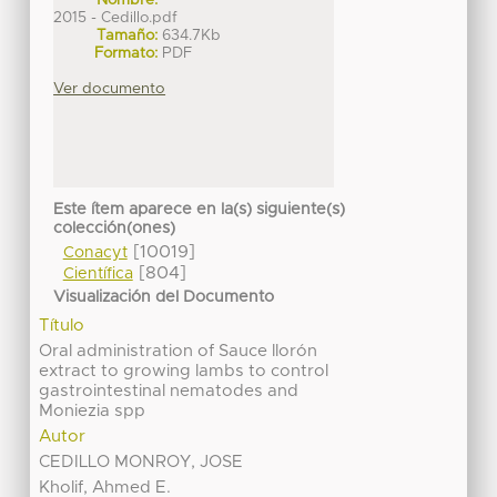
Nombre:
2015 - Cedillo.pdf
Tamaño:
634.7Kb
Formato:
PDF
Ver documento
Este ítem aparece en la(s) siguiente(s)
colección(ones)
[10019]
Conacyt
[804]
Científica
Visualización del Documento
Título
Oral administration of Sauce llorón
extract to growing lambs to control
gastrointestinal nematodes and
Moniezia spp
Autor
CEDILLO MONROY, JOSE
Kholif, Ahmed E.