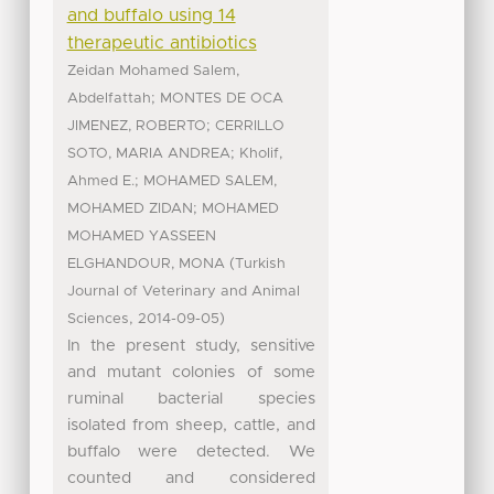
and buffalo using 14
therapeutic antibiotics
Zeidan Mohamed Salem,
;
Abdelfattah
MONTES DE OCA
;
JIMENEZ, ROBERTO
CERRILLO
;
SOTO, MARIA ANDREA
Kholif,
;
Ahmed E.
MOHAMED SALEM,
;
MOHAMED ZIDAN
MOHAMED
MOHAMED YASSEEN
(
ELGHANDOUR, MONA
Turkish
Journal of Veterinary and Animal
,
)
Sciences
2014-09-05
In the present study, sensitive
and mutant colonies of some
ruminal bacterial species
isolated from sheep, cattle, and
buffalo were detected. We
counted and considered