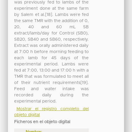
was previously fed to lambs of the
experiment done at the same farm
by Salem et al.[18]. Lambs were fed
the same TMR with the addition of 0,
20, 40 and 60 mL SB
extract/lamb/day for Control (SB0),
SB20, SB40 and SB60, respectively.
Extract was orally administered daily
at 7:00 h before morning feeding to
each lamb for 45 days of the
experimental period. Lambs were
fed at 7:00, 13:00 and 17:00 h with a
TMR that was formulated to meet all
of their nutrient requirements[19].
Feed and water intake was
recorded daily during the
experimental period.
Mostrar el registro completo del
objeto digital
Ficheros en el objeto digital