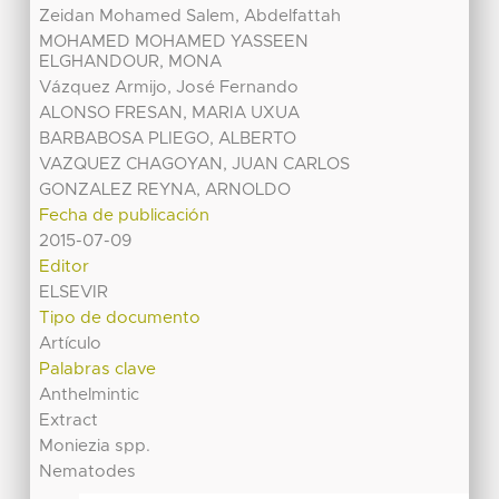
Zeidan Mohamed Salem, Abdelfattah
MOHAMED MOHAMED YASSEEN
ELGHANDOUR, MONA
Vázquez Armijo, José Fernando
ALONSO FRESAN, MARIA UXUA
BARBABOSA PLIEGO, ALBERTO
VAZQUEZ CHAGOYAN, JUAN CARLOS
GONZALEZ REYNA, ARNOLDO
Fecha de publicación
2015-07-09
Editor
ELSEVIR
Tipo de documento
Artículo
Palabras clave
Anthelmintic
Extract
Moniezia spp.
Nematodes