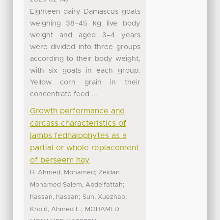
Eighteen dairy Damascus goats
weighing 38–45 kg live body
weight and aged 3–4 years
were divided into three groups
according to their body weight,
with six goats in each group.
Yellow corn grain in their
concentrate feed ...
Growth performance and
carcass characteristics of
lambs fedhalophytes as a
partial or whole replacement
of berseem hay
;
H. Ahmed, Mohamed
Zeidan
;
Mohamed Salem, Abdelfattah
;
;
hassan, hassan
Sun, Xuezhao
;
Kholif, Ahmed E.
MOHAMED