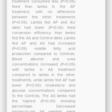
treatment consumed less (P<0.05)
feed than lambs in the AF
treatment, with no difference
between the other treatments
(P>0.05). Lambs fed AF and AU
diets had lower (P<0.05) feed
conversion efficiency than lambs
fed the AS and Control diets. Lambs
fed AF and AS had increased
(P<0.05) volatile fatty acid
production compared to Controls.
Blood albumin and urea
concentrations increased (P<0.05)
with lambs in AS treatment
compared to lambs in the other
treatments, while lambs fed AF had
lower (P<0.05) cholesterol and
glucose concentrations compared
to the Controls. The AS lambs had
the highest (P<0.05) dressing
percentage. Decreased
intramuscular fat weights were