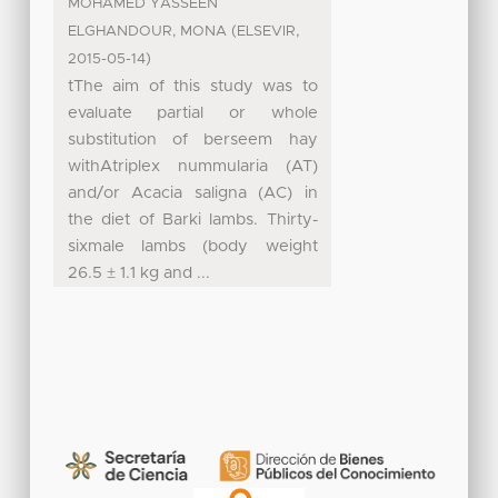
MOHAMED YASSEEN
(
,
ELGHANDOUR, MONA
ELSEVIR
)
2015-05-14
tThe aim of this study was to
evaluate partial or whole
substitution of berseem hay
withAtriplex nummularia (AT)
and/or Acacia saligna (AC) in
the diet of Barki lambs. Thirty-
sixmale lambs (body weight
26.5 ± 1.1 kg and ...