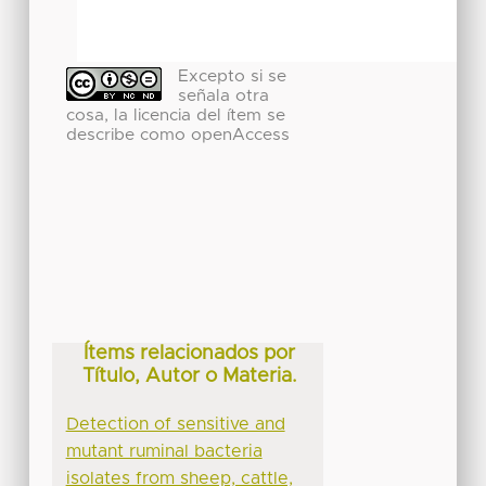
Excepto si se
señala otra
cosa, la licencia del ítem se
describe como openAccess
Ítems relacionados por
Título, Autor o Materia.
Detection of sensitive and
mutant ruminal bacteria
isolates from sheep, cattle,