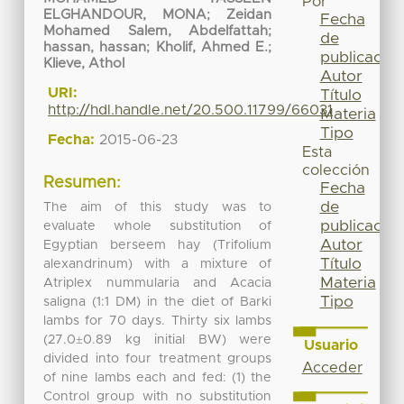
Por
ELGHANDOUR, MONA
;
Zeidan
Fecha
Mohamed Salem, Abdelfattah
;
de
hassan, hassan
;
Kholif, Ahmed E.
;
publicación
Klieve, Athol
Autor
URI:
Título
http://hdl.handle.net/20.500.11799/66031
Materia
Tipo
Fecha:
2015-06-23
Esta
colección
Resumen:
Fecha
de
The aim of this study was to
publicación
evaluate whole substitution of
Autor
Egyptian berseem hay (Trifolium
Título
alexandrinum) with a mixture of
Materia
Atriplex nummularia and Acacia
Tipo
saligna (1:1 DM) in the diet of Barki
lambs for 70 days. Thirty six lambs
(27.0±0.89 kg initial BW) were
Usuario
divided into four treatment groups
Acceder
of nine lambs each and fed: (1) the
Control group with no substitution