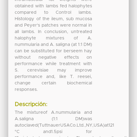
obtained with lambs fed halophytes
compared to Control lambs.
Histology of the ileum, sub mucosa
and Peyer's patches were normal in
all lambs. In conclusion, untreated
halophyte mixtures of A.
nummularia and A. saligna (at 1:1 DM)
can be substituted for berseem hay
without negative effects on
performance while treatment with
S. cerevisiae may improve
performance and, like T. reesei,
change certain biochemical
responses.
Descripción:
The mixtureof A.nummularia and
A.saligna (1:1 DM)was
autoclaved(TuttnauerUSACo.Ltd.,NY,USA)at121
°C and1.5psi for