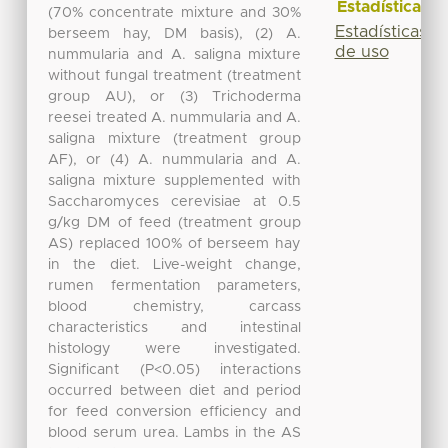
Estadísticas
(70% concentrate mixture and 30%
Estadísticas
berseem hay, DM basis), (2) A.
de uso
nummularia and A. saligna mixture
without fungal treatment (treatment
group AU), or (3) Trichoderma
reesei treated A. nummularia and A.
saligna mixture (treatment group
AF), or (4) A. nummularia and A.
saligna mixture supplemented with
Saccharomyces cerevisiae at 0.5
g/kg DM of feed (treatment group
AS) replaced 100% of berseem hay
in the diet. Live-weight change,
rumen fermentation parameters,
blood chemistry, carcass
characteristics and intestinal
histology were investigated.
Significant (P<0.05) interactions
occurred between diet and period
for feed conversion efficiency and
blood serum urea. Lambs in the AS