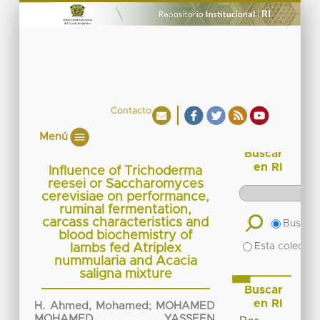
Contacto
Menú
Buscar
en RI
Influence of Trichoderma
reesei or Saccharomyces
cerevisiae on performance,
ruminal fermentation,
carcass characteristics and
Buscar 
blood biochemistry of
Esta colecció
lambs fed Atriplex
nummularia and Acacia
saligna mixture
Buscar
en RI
H. Ahmed, Mohamed
;
MOHAMED
MOHAMED YASSEEN