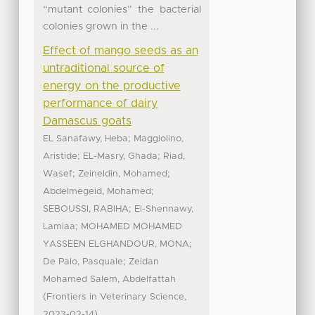
“mutant colonies” the bacterial
colonies grown in the ...
Effect of mango seeds as an
untraditional source of
energy on the productive
performance of dairy
Damascus goats
;
EL Sanafawy, Heba
Maggiolino,
;
;
Aristide
EL-Masry, Ghada
Riad,
;
;
Wasef
Zeineldin, Mohamed
;
Abdelmegeid, Mohamed
;
SEBOUSSI, RABIHA
El-Shennawy,
;
Lamiaa
MOHAMED MOHAMED
;
YASSEEN ELGHANDOUR, MONA
;
De Palo, Pasquale
Zeidan
Mohamed Salem, Abdelfattah
(
,
Frontiers in Veterinary Science
)
2023-02-14