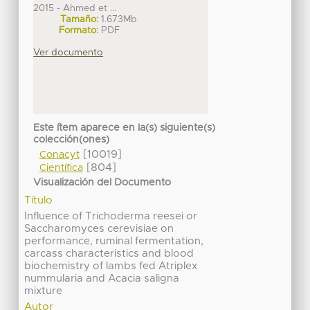
2015 - Ahmed et ...
Tamaño:
1.673Mb
Formato:
PDF
Ver documento
Este ítem aparece en la(s) siguiente(s)
colección(ones)
[10019]
Conacyt
[804]
Científica
Visualización del Documento
Título
Influence of Trichoderma reesei or
Saccharomyces cerevisiae on
performance, ruminal fermentation,
carcass characteristics and blood
biochemistry of lambs fed Atriplex
nummularia and Acacia saligna
mixture
Autor