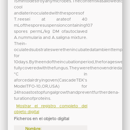
15mintodestroyanymicrobes.Thecontentwasallowedto
cool
andlaterinoculatedwiththesporesof
T.reesei at arateof 40
mLofthesporesuspensioncontaining107
spores permL/kg DM ofautoclaved
A.nummularia and A.saligna mixture.
Thein-
oculatedsubstrateswerethenincubatedatambienttempera
for
10days.Bytheendoftheincubationperiod,theforageswere
fullycoveredwiththefungus.Theywerethenovendriedat70
°C in
aforcedairdryingoven(CascadeTEK’s
ModelTFO-10,OR,USA) for
24hsoastostopfungalgrowthandpreventfurtherdena-
turationofproteins.
Mostrar el registro completo del
objeto digital
Ficheros en el objeto digital
Nombre: