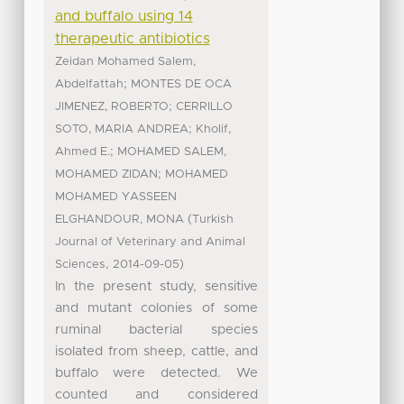
and buffalo using 14
therapeutic antibiotics
Zeidan Mohamed Salem,
;
Abdelfattah
MONTES DE OCA
;
JIMENEZ, ROBERTO
CERRILLO
;
SOTO, MARIA ANDREA
Kholif,
;
Ahmed E.
MOHAMED SALEM,
;
MOHAMED ZIDAN
MOHAMED
MOHAMED YASSEEN
(
ELGHANDOUR, MONA
Turkish
Journal of Veterinary and Animal
,
)
Sciences
2014-09-05
In the present study, sensitive
and mutant colonies of some
ruminal bacterial species
isolated from sheep, cattle, and
buffalo were detected. We
counted and considered