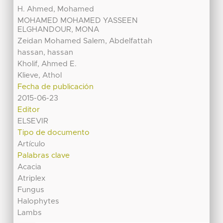
H. Ahmed, Mohamed
MOHAMED MOHAMED YASSEEN
ELGHANDOUR, MONA
Zeidan Mohamed Salem, Abdelfattah
hassan, hassan
Kholif, Ahmed E.
Klieve, Athol
Fecha de publicación
2015-06-23
Editor
ELSEVIR
Tipo de documento
Artículo
Palabras clave
Acacia
Atriplex
Fungus
Halophytes
Lambs