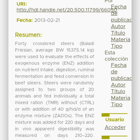
Por
URI:
Fecha
http://hdl.handle.net/20.500.11799/66050
de
publicación
Fecha:
2013-02-21
Autor
Título
Resumen:
Materia
Forty crossbred steers (Baladi
Tipo
Friesian, average BW 15375.14 kg)
Esta
were used to evaluate the effects of
colección
exogenous enzyme (ENZ) addition
Fecha
on nutrient intake, digestion, ruminal
de
fermentation and feed conversion in
publicación
beef steers. Steers were randomly
Autor
assigned to two groups of 20
Título
animals and fed individually a total
Materia
mixed ration (TMR) without (CTRL)
Tipo
or with addition of 40 g/hd/d of an
enzyme mixture (ZADOs). The ENZ
Usuario
mixture was added for 220 days and
Acceder
in vivo apparent digestibility was
measured on days 210–220.