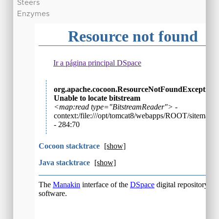
Steers
Enzymes