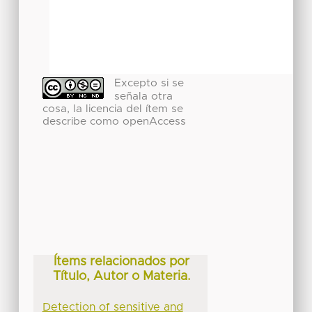
Excepto si se
señala otra
cosa, la licencia del ítem se
describe como openAccess
Ítems relacionados por
Título, Autor o Materia.
Detection of sensitive and