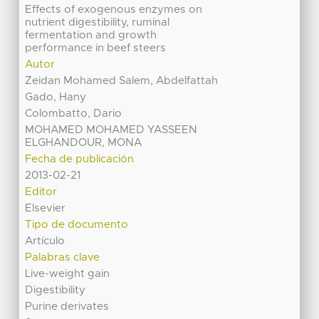
Effects of exogenous enzymes on
nutrient digestibility, ruminal
fermentation and growth
performance in beef steers
Autor
Zeidan Mohamed Salem, Abdelfattah
Gado, Hany
Colombatto, Dario
MOHAMED MOHAMED YASSEEN
ELGHANDOUR, MONA
Fecha de publicación
2013-02-21
Editor
Elsevier
Tipo de documento
Artículo
Palabras clave
Live-weight gain
Digestibility
Purine derivates