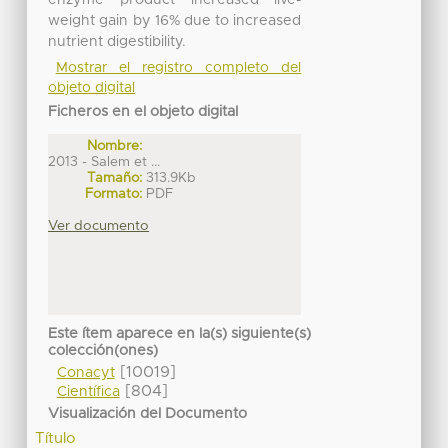
weight gain by 16% due to increased
nutrient digestibility.
Mostrar el registro completo del
objeto digital
Ficheros en el objeto digital
Nombre:
2013 - Salem et ...
Tamaño:
313.9Kb
Formato:
PDF
Ver documento
Este ítem aparece en la(s) siguiente(s)
colección(ones)
[10019]
Conacyt
[804]
Científica
Visualización del Documento
Título