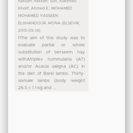
;
;
hassan, hassan
Sun, Xuezhao
;
Kholif, Ahmed E.
MOHAMED
MOHAMED YASSEEN
(
,
ELGHANDOUR, MONA
ELSEVIR
)
2015-05-14
tThe aim of this study was to
evaluate partial or whole
substitution of berseem hay
withAtriplex nummularia (AT)
and/or Acacia saligna (AC) in
the diet of Barki lambs. Thirty-
sixmale lambs (body weight
26.5 ± 1.1 kg and ...