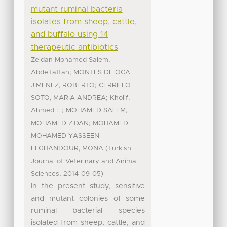
mutant ruminal bacteria
isolates from sheep, cattle,
and buffalo using 14
therapeutic antibiotics
Zeidan Mohamed Salem,
;
Abdelfattah
MONTES DE OCA
;
JIMENEZ, ROBERTO
CERRILLO
;
SOTO, MARIA ANDREA
Kholif,
;
Ahmed E.
MOHAMED SALEM,
;
MOHAMED ZIDAN
MOHAMED
MOHAMED YASSEEN
(
ELGHANDOUR, MONA
Turkish
Journal of Veterinary and Animal
,
)
Sciences
2014-09-05
In the present study, sensitive
and mutant colonies of some
ruminal bacterial species
isolated from sheep, cattle, and