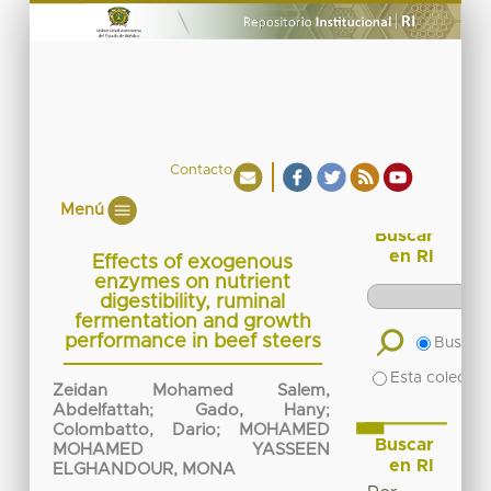
Contacto
Menú
Buscar
en RI
Effects of exogenous
enzymes on nutrient
digestibility, ruminal
fermentation and growth
performance in beef steers
Buscar 
Esta colecció
Zeidan Mohamed Salem,
Abdelfattah
;
Gado, Hany
;
Colombatto, Dario
;
MOHAMED
Buscar
MOHAMED YASSEEN
en RI
ELGHANDOUR, MONA