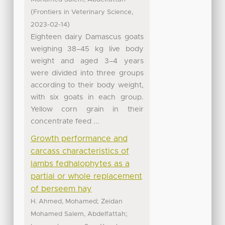
(
,
Frontiers in Veterinary Science
)
2023-02-14
Eighteen dairy Damascus goats
weighing 38–45 kg live body
weight and aged 3–4 years
were divided into three groups
according to their body weight,
with six goats in each group.
Yellow corn grain in their
concentrate feed ...
Growth performance and
carcass characteristics of
lambs fedhalophytes as a
partial or whole replacement
of berseem hay
;
H. Ahmed, Mohamed
Zeidan
;
Mohamed Salem, Abdelfattah