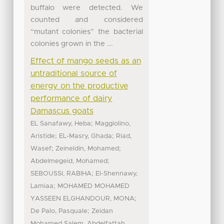
buffalo were detected. We
counted and considered
“mutant colonies” the bacterial
colonies grown in the ...
Effect of mango seeds as an
untraditional source of
energy on the productive
performance of dairy
Damascus goats
;
EL Sanafawy, Heba
Maggiolino,
;
;
Aristide
EL-Masry, Ghada
Riad,
;
;
Wasef
Zeineldin, Mohamed
;
Abdelmegeid, Mohamed
;
SEBOUSSI, RABIHA
El-Shennawy,
;
Lamiaa
MOHAMED MOHAMED
;
YASSEEN ELGHANDOUR, MONA
;
De Palo, Pasquale
Zeidan
Mohamed Salem, Abdelfattah