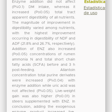
Estadísticas
Enzyme addition did not affect
(P¼0.1) DM intake, whereas it
Estadísticas
increased (Po0.05) total tract
de uso
apparent digestibility of all nutrients.
The magnitude of improvement in
digestibility varied among nutrients,
with the highest improvement
occurring in digestibility of NDF and
ADF (21.8% and 26.7%, respectively).
Addition of ENZ also increased
(Po0.05) concentrations of rumen
ammonia N and total short chain
fatty acids (SCFA) before and 3 h
post-feeding. Allantoin
concentration total purine derivates
were increased (P¼0.04) with
enzyme addition while uric acid was
not affected (P¼0.05). Live-weight
gain was also higher (Po0.01) in
steers supplemented with ENZ. In
conclusion, adding the exogenous
enzyme product increased live-