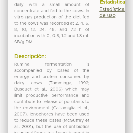
Estadísticas
daily with a small amount of
Estadísticas
concentrate and fed to the cows. In
de uso
vitro gas production of the diet fed
to the cows was recorded at 2, 4, 6,
8, 10, 12, 24, 48, and 72 h of
incubation with 0, 0.6, 1.2 and 1.8 mL
SB/g DM.
Descripción:
Ruminal fermentation is
accompanied by losses of the
energy and protein consumed by
dairy cows (Tamminga, 1992;
Busquet et al., 2006) which may
limit productive performance and
contribute to release of pollutants to
the environment (Calsamiglia et al.,
2007). Ionophores have been used
to reduce these losses (McGuffey et
al., 2001), but the use of antibiotics