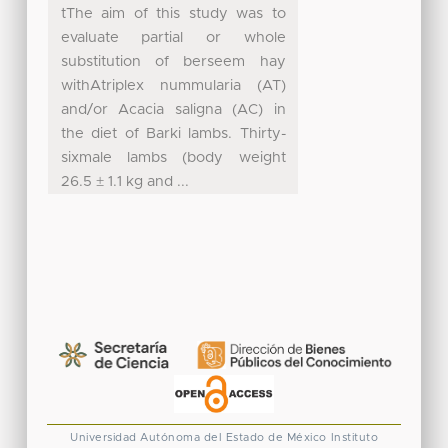
tThe aim of this study was to
evaluate partial or whole
substitution of berseem hay
withAtriplex nummularia (AT)
and/or Acacia saligna (AC) in
the diet of Barki lambs. Thirty-
sixmale lambs (body weight
26.5 ± 1.1 kg and ...
Universidad Autónoma del Estado de México
Instituto