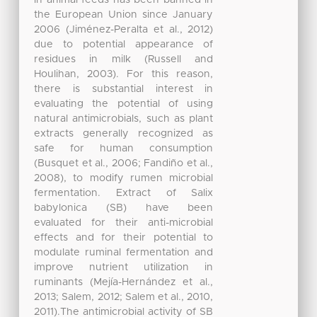
in animal feeds has been banned in
the European Union since January
2006 (Jiménez-Peralta et al., 2012)
due to potential appearance of
residues in milk (Russell and
Houlihan, 2003). For this reason,
there is substantial interest in
evaluating the potential of using
natural antimicrobials, such as plant
extracts generally recognized as
safe for human consumption
(Busquet et al., 2006; Fandiño et al.,
2008), to modify rumen microbial
fermentation. Extract of Salix
babylonica (SB) have been
evaluated for their anti-microbial
effects and for their potential to
modulate ruminal fermentation and
improve nutrient utilization in
ruminants (Mejía-Hernández et al.,
2013; Salem, 2012; Salem et al., 2010,
2011).The antimicrobial activity of SB