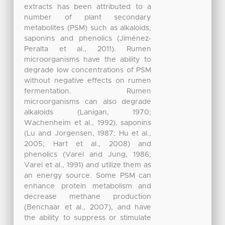
extracts has been attributed to a
number of plant secondary
metabolites (PSM) such as alkaloids,
saponins and phenolics (Jiménez-
Peralta et al., 2011). Rumen
microorganisms have the ability to
degrade low concentrations of PSM
without negative effects on rumen
fermentation. Rumen
microorganisms can also degrade
alkaloids (Lanigan, 1970;
Wachenheim et al., 1992), saponins
(Lu and Jorgensen, 1987; Hu et al.,
2005; Hart et al., 2008) and
phenolics (Varel and Jung, 1986;
Varel et al., 1991) and utilize them as
an energy source. Some PSM can
enhance protein metabolism and
decrease methane production
(Benchaar et al., 2007), and have
the ability to suppress or stimulate