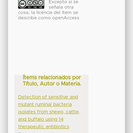
Excepto si se
señala otra
cosa, la licencia del ítem se
describe como openAccess
Ítems relacionados por
Título, Autor o Materia.
Detection of sensitive and
mutant ruminal bacteria
isolates from sheep, cattle,
and buffalo using 14
therapeutic antibiotics