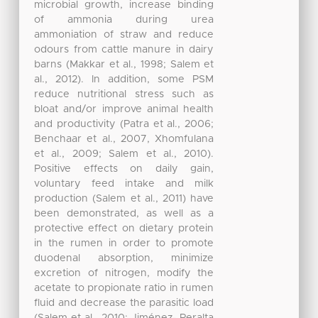
microbial growth, increase binding
of ammonia during urea
ammoniation of straw and reduce
odours from cattle manure in dairy
barns (Makkar et al., 1998; Salem et
al., 2012). In addition, some PSM
reduce nutritional stress such as
bloat and/or improve animal health
and productivity (Patra et al., 2006;
Benchaar et al., 2007, Xhomfulana
et al., 2009; Salem et al., 2010).
Positive effects on daily gain,
voluntary feed intake and milk
production (Salem et al., 2011) have
been demonstrated, as well as a
protective effect on dietary protein
in the rumen in order to promote
duodenal absorption, minimize
excretion of nitrogen, modify the
acetate to propionate ratio in rumen
fluid and decrease the parasitic load