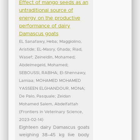
Effect of mango seeds as an
untraditional source of
energy on the productive
performance of dairy
Damascus goats
;
EL Sanafawy, Heba
Maggiolino,
;
;
Aristide
EL-Masry, Ghada
Riad,
;
;
Wasef
Zeineldin, Mohamed
;
Abdelmegeid, Mohamed
;
SEBOUSSI, RABIHA
El-Shennawy,
;
Lamiaa
MOHAMED MOHAMED
;
YASSEEN ELGHANDOUR, MONA
;
De Palo, Pasquale
Zeidan
Mohamed Salem, Abdelfattah
(
,
Frontiers in Veterinary Science
)
2023-02-14
Eighteen dairy Damascus goats
weighing 38–45 kg live body