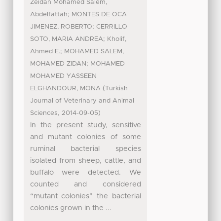
Zeidan Mohamed Salem,
;
Abdelfattah
MONTES DE OCA
;
JIMENEZ, ROBERTO
CERRILLO
;
SOTO, MARIA ANDREA
Kholif,
;
Ahmed E.
MOHAMED SALEM,
;
MOHAMED ZIDAN
MOHAMED
MOHAMED YASSEEN
(
ELGHANDOUR, MONA
Turkish
Journal of Veterinary and Animal
,
)
Sciences
2014-09-05
In the present study, sensitive
and mutant colonies of some
ruminal bacterial species
isolated from sheep, cattle, and
buffalo were detected. We
counted and considered
“mutant colonies” the bacterial
colonies grown in the ...