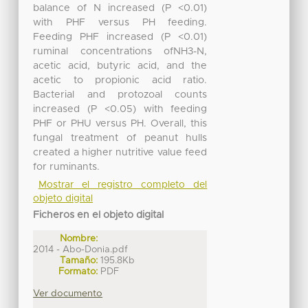
balance of N increased (P <0.01)
with PHF versus PH feeding.
Feeding PHF increased (P <0.01)
ruminal concentrations ofNH3-N,
acetic acid, butyric acid, and the
acetic to propionic acid ratio.
Bacterial and protozoal counts
increased (P <0.05) with feeding
PHF or PHU versus PH. Overall, this
fungal treatment of peanut hulls
created a higher nutritive value feed
for ruminants.
Mostrar el registro completo del
objeto digital
Ficheros en el objeto digital
Nombre:
2014 - Abo-Donia.pdf
Tamaño:
195.8Kb
Formato:
PDF
Ver documento