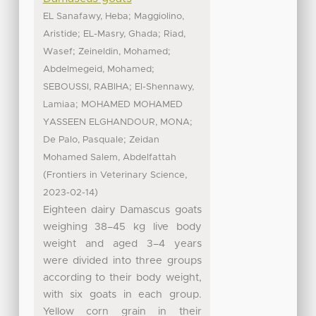
;
EL Sanafawy, Heba
Maggiolino,
;
;
Aristide
EL-Masry, Ghada
Riad,
;
;
Wasef
Zeineldin, Mohamed
;
Abdelmegeid, Mohamed
;
SEBOUSSI, RABIHA
El-Shennawy,
;
Lamiaa
MOHAMED MOHAMED
;
YASSEEN ELGHANDOUR, MONA
;
De Palo, Pasquale
Zeidan
Mohamed Salem, Abdelfattah
(
,
Frontiers in Veterinary Science
)
2023-02-14
Eighteen dairy Damascus goats
weighing 38–45 kg live body
weight and aged 3–4 years
were divided into three groups
according to their body weight,
with six goats in each group.
Yellow corn grain in their