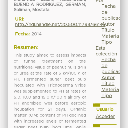
Por
BUENDIA RODRIGUEZ, GERMAN
;
Fecha
Soliman, Mostafa
de
publicación
URI:
Autor
http://hdl.handle.net/20.500.11799/66145
Título
Fecha:
2014
Materia
Tipo
Resumen:
Esta
colección
This study aimed to assess impacts
Fecha
of fungal treatment on the
de
nutritional value of peanut hulls (PH)
publicación
or urea at the rate of 5 kg/100 g of
Autor
PH. Fermented sugar beet pulp
Título
inoculated with Trichoderma viride
Materia
was supplemented to PH at rates of
Tipo
5.0, 10.0 and 15.0 g/100 g air dry of
PH andmixed well before aerobic
Usuario
incubation for 21 days. Organic
matter (OM) content of PH declined
Acceder
with increased levels of fermented
sugar beet pulp inoculums, while