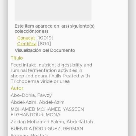
Este ítem aparece en la(s) siguiente(s)
colección(ones)
[10019]
Conacyt
[804]
Científica
Visualización del Documento
Título
Feed intake, nutrient digestibility and
ruminal fermentation activities in
sheep-fed peanut hulls treated with
Trichoderma viride or urea
Autor
Abo-Donia, Fawzy
Abdel-Azim, Abdel-Azim
MOHAMED MOHAMED YASSEEN
ELGHANDOUR, MONA
Zeidan Mohamed Salem, Abdelfattah
BUENDIA RODRIGUEZ, GERMAN
Soliman, Mostafa