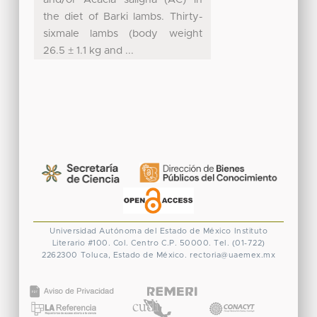
the diet of Barki lambs. Thirty-
sixmale lambs (body weight
26.5 ± 1.1 kg and ...
Universidad Autónoma del Estado de México
Instituto
Literario #100. Col. Centro
C.P. 50000. Tel. (01-722)
2262300
Toluca, Estado de México.
rectoria@uaemex.mx
CONACYT