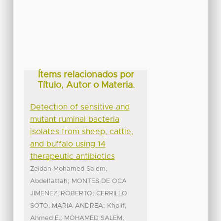
Ítems relacionados por
Título, Autor o Materia.
Detection of sensitive and
mutant ruminal bacteria
isolates from sheep, cattle,
and buffalo using 14
therapeutic antibiotics
Zeidan Mohamed Salem,
;
Abdelfattah
MONTES DE OCA
;
JIMENEZ, ROBERTO
CERRILLO
;
SOTO, MARIA ANDREA
Kholif,
;
Ahmed E.
MOHAMED SALEM,