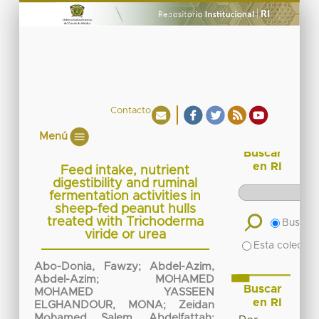
Contacto
Menú
Buscar
en RI
Feed intake, nutrient
digestibility and ruminal
fermentation activities in
sheep-fed peanut hulls
treated with Trichoderma
Buscar 
viride or urea
Esta colecció
Abo-Donia, Fawzy
;
Abdel-Azim,
Abdel-Azim
;
MOHAMED
Buscar
MOHAMED YASSEEN
en RI
ELGHANDOUR, MONA
;
Zeidan
Mohamed Salem, Abdelfattah
;