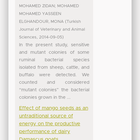
;
MOHAMED ZIDAN
MOHAMED
MOHAMED YASSEEN
(
ELGHANDOUR, MONA
Turkish
Journal of Veterinary and Animal
,
)
Sciences
2014-09-05
In the present study, sensitive
and mutant colonies of some
ruminal bacterial species
isolated from sheep, cattle, and
buffalo were detected. We
counted and considered
“mutant colonies” the bacterial
colonies grown in the ...
Effect of mango seeds as an
untraditional source of
energy on the productive
performance of dairy
Damascus goats