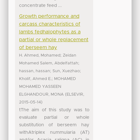
concentrate feed ...
Growth performance and
carcass characteristics of
lambs fedhalophytes as a
partial or whole replacement
of berseem hay
;
H. Ahmed, Mohamed
Zeidan
;
Mohamed Salem, Abdelfattah
;
;
hassan, hassan
Sun, Xuezhao
;
Kholif, Ahmed E.
MOHAMED
MOHAMED YASSEEN
(
,
ELGHANDOUR, MONA
ELSEVIR
)
2015-05-14
tThe aim of this study was to
evaluate partial or whole
substitution of berseem hay
withAtriplex nummularia (AT)
and/or Acacia saligna (AC) in