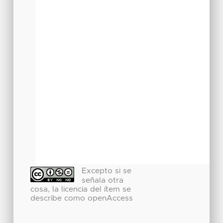
Excepto si se
señala otra
cosa, la licencia del ítem se
describe como openAccess