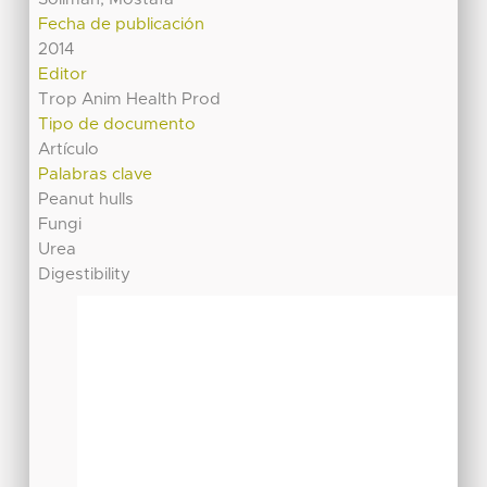
Fecha de publicación
2014
Editor
Trop Anim Health Prod
Tipo de documento
Artículo
Palabras clave
Peanut hulls
Fungi
Urea
Digestibility