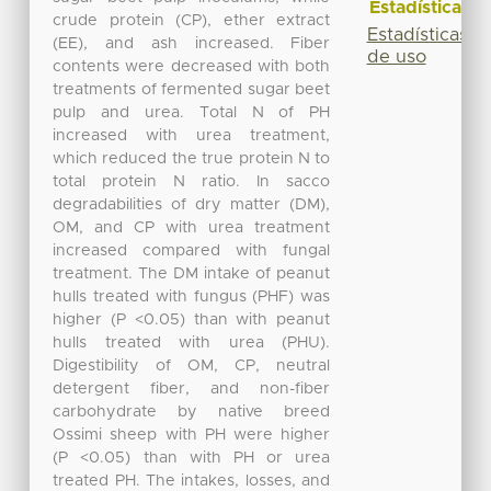
Estadísticas
crude protein (CP), ether extract
Estadísticas
(EE), and ash increased. Fiber
de uso
contents were decreased with both
treatments of fermented sugar beet
pulp and urea. Total N of PH
increased with urea treatment,
which reduced the true protein N to
total protein N ratio. In sacco
degradabilities of dry matter (DM),
OM, and CP with urea treatment
increased compared with fungal
treatment. The DM intake of peanut
hulls treated with fungus (PHF) was
higher (P <0.05) than with peanut
hulls treated with urea (PHU).
Digestibility of OM, CP, neutral
detergent fiber, and non-fiber
carbohydrate by native breed
Ossimi sheep with PH were higher
(P <0.05) than with PH or urea
treated PH. The intakes, losses, and