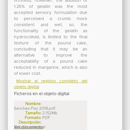
firmness, however, the addition of
1.25% of gelatin was the most
accepted sensory formulation due
to perceived a crumb more
consistent and wet, so, the
functionality of the gelatin as
hydrocolloid, is limited to the final
texture of the pound cake,
concluding that it may be an
alternative to improve the
acceptability of a pound cake
reduced in margarine, which is also
of lower cost.
Mostrar el registro completo del
objeto digital
Ficheros en el objeto digital
Nombre:
Sanchez-Paz 2018.pdf
Tamaño:
2.152Mb
Formato:
PDF
Descripción:
Articulo principal
Ver documento