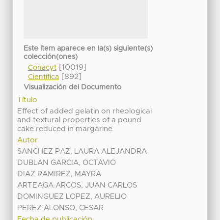
Este ítem aparece en la(s) siguiente(s)
colección(ones)
[10019]
Conacyt
[892]
Científica
Visualización del Documento
Título
Effect of added gelatin on rheological
and textural properties of a pound
cake reduced in margarine
Autor
SANCHEZ PAZ, LAURA ALEJANDRA
DUBLAN GARCIA, OCTAVIO
DIAZ RAMIREZ, MAYRA
ARTEAGA ARCOS, JUAN CARLOS
DOMINGUEZ LOPEZ, AURELIO
PEREZ ALONSO, CESAR
Fecha de publicación