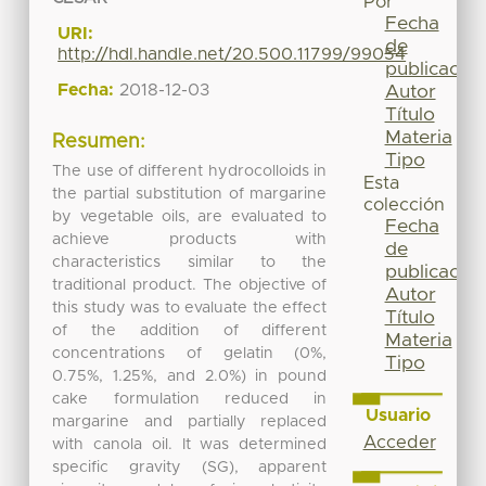
Por
Fecha
URI:
de
http://hdl.handle.net/20.500.11799/99054
publicación
Fecha:
2018-12-03
Autor
Título
Materia
Resumen:
Tipo
The use of different hydrocolloids in
Esta
the partial substitution of margarine
colección
by vegetable oils, are evaluated to
Fecha
achieve products with
de
characteristics similar to the
publicación
traditional product. The objective of
Autor
this study was to evaluate the effect
Título
of the addition of different
Materia
concentrations of gelatin (0%,
Tipo
0.75%, 1.25%, and 2.0%) in pound
cake formulation reduced in
Usuario
margarine and partially replaced
Acceder
with canola oil. It was determined
specific gravity (SG), apparent