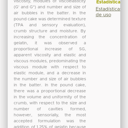
viscosity, modules of viscoelasticity
Estadísticas
(G' and G") and number and size of
Estadísticas
air bubbles in the batter. In the
de uso
pound cake was determined texture
(TPA and sensory evaluation),
crumb structure and moisture. By
increasing the concentration of
gelatin, it was observed a
proportional increase of SG,
apparent viscosity and elastic and
viscous modules, predominating the
viscous module with respect to
elastic module, and a decrease in
the number and size of air bubbles
in the batter. In the pound cake,
there was a proportional decrease
in the volume and uniformity of the
crumb, with respect to the size and
number of cavities formed,
however, sensorially, the most
accepted formulation was the
addition of 1.25% of gelatin because