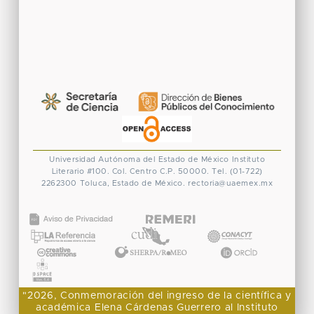
Universidad Autónoma del Estado de México
Instituto
Literario #100. Col. Centro
C.P. 50000. Tel. (01-722)
2262300
Toluca, Estado de México.
rectoria@uaemex.mx
CONACYT
"2026, Conmemoración del ingreso de la científica y
académica Elena Cárdenas Guerrero al Instituto