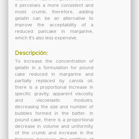
it perceives a more consistent and
moist crumb, therefore, adding
gelatin can be an alternative to
improve the acceptability of a
reduced pancake in margarine,
which It's also less expensive.
Descripción:
To increase the concentration of
gelatin in a formulation for pound
cake reduced in margarine and
partially replaced by canola oil,
there is a proportional increase in
specific gravity, apparent viscosity
and viscoelastic modules,
decreasing the size and number of
bubbles formed in the batter. In
pound cake, there is a proportional
decrease in volume and uniformity
of the crumb and increase in the