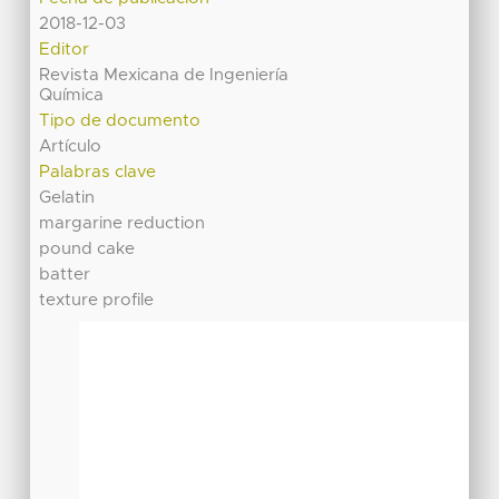
2018-12-03
Editor
Revista Mexicana de Ingeniería
Química
Tipo de documento
Artículo
Palabras clave
Gelatin
margarine reduction
pound cake
batter
texture profile