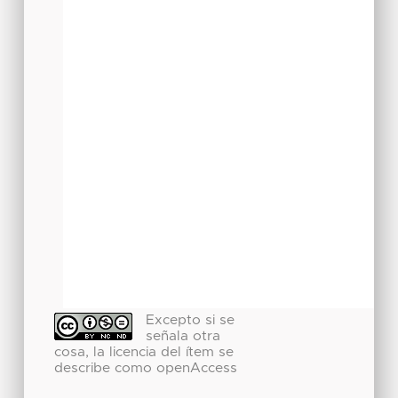
Excepto si se
señala otra
cosa, la licencia del ítem se
describe como openAccess