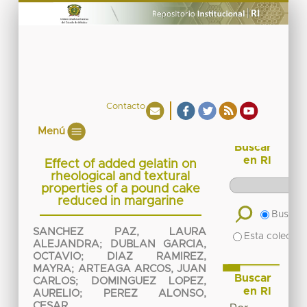
Contacto
Menú
Buscar
en RI
Effect of added gelatin on
rheological and textural
properties of a pound cake
reduced in margarine
Buscar 
SANCHEZ PAZ, LAURA
Esta colecció
ALEJANDRA
;
DUBLAN GARCIA,
OCTAVIO
;
DIAZ RAMIREZ,
MAYRA
;
ARTEAGA ARCOS, JUAN
Buscar
CARLOS
;
DOMINGUEZ LOPEZ,
en RI
AURELIO
;
PEREZ ALONSO,
CESAR