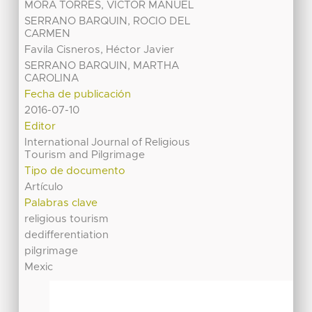
MORA TORRES, VICTOR MANUEL
SERRANO BARQUIN, ROCIO DEL
CARMEN
Favila Cisneros, Héctor Javier
SERRANO BARQUIN, MARTHA
CAROLINA
Fecha de publicación
2016-07-10
Editor
International Journal of Religious
Tourism and Pilgrimage
Tipo de documento
Artículo
Palabras clave
religious tourism
dedifferentiation
pilgrimage
Mexic