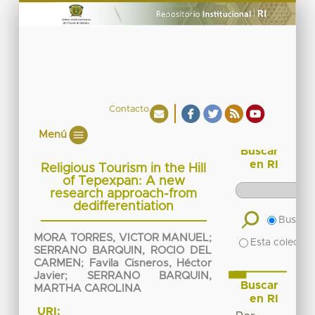
Contacto
Menú
Buscar
en RI
Religious Tourism in the Hill
of Tepexpan: A new
research approach-from
dedifferentiation
Buscar 
MORA TORRES, VICTOR MANUEL
;
Esta colecció
SERRANO BARQUIN, ROCIO DEL
CARMEN
;
Favila Cisneros, Héctor
Javier
;
SERRANO BARQUIN,
Buscar
MARTHA CAROLINA
en RI
URI: