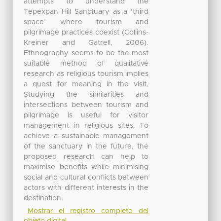
attempts to understand the
Tepexpan Hill Sanctuary as a ‘third
space’ where tourism and
pilgrimage practices coexist (Collins-
Kreiner and Gatrell, 2006).
Ethnography seems to be the most
suitable method of qualitative
research as religious tourism implies
a quest for meaning in the visit.
Studying the similarities and
intersections between tourism and
pilgrimage is useful for visitor
management in religious sites. To
achieve a sustainable management
of the sanctuary in the future, the
proposed research can help to
maximise benefits while minimising
social and cultural conflicts between
actors with different interests in the
destination.
Mostrar el registro completo del
objeto digital