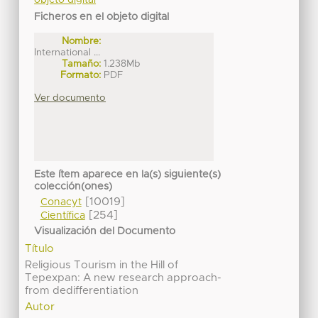
Ficheros en el objeto digital
Nombre:
International ...
Tamaño:
1.238Mb
Formato:
PDF
Ver documento
Este ítem aparece en la(s) siguiente(s)
colección(ones)
[10019]
Conacyt
[254]
Científica
Visualización del Documento
Título
Religious Tourism in the Hill of
Tepexpan: A new research approach-
from dedifferentiation
Autor