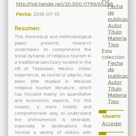
Por
http://hdl.handle.net/20.500.11799/65299
Fecha
de
Fecha:
2016-07-10
publicación
Autor
Resumen:
Título
This theoretical and methodological
Materia
paper presents research
Tipo
undertaken to comprehend the
Esta
social dynamic of religious tourism in
colección
a traditional sanctuary located in the
Fecha
Hill of Tepexpan, Mexico. Visitor
de
experience, as tourist or pilgrim, has
publicación
been little studied in Mexican
Autor
religious tourism literature, which
Título
has focused mainly on quantitative
Materia
and economics aspects. For this
Tipo
reason, a more holistic and
comprehensive way to understand
Usuario
the phenomenon is desirable,
Acceder
especially in destinations that
receive a variety of visitors with