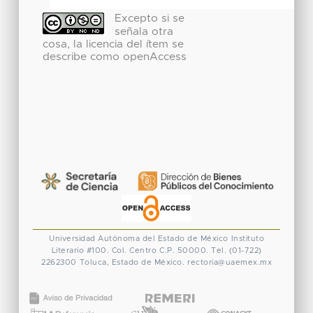
Excepto si se
señala otra
cosa, la licencia del ítem se
describe como openAccess
Universidad Autónoma del Estado de México
Instituto
Literario #100. Col. Centro
C.P. 50000. Tel. (01-722)
2262300
Toluca, Estado de México.
rectoria@uaemex.mx
CONACYT