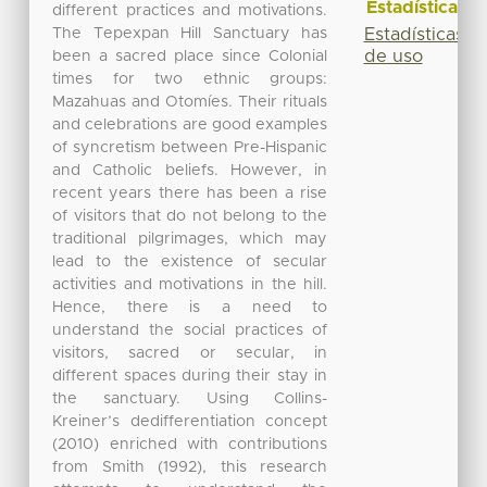
Estadísticas
different practices and motivations.
The Tepexpan Hill Sanctuary has
Estadísticas
de uso
been a sacred place since Colonial
times for two ethnic groups:
Mazahuas and Otomíes. Their rituals
and celebrations are good examples
of syncretism between Pre-Hispanic
and Catholic beliefs. However, in
recent years there has been a rise
of visitors that do not belong to the
traditional pilgrimages, which may
lead to the existence of secular
activities and motivations in the hill.
Hence, there is a need to
understand the social practices of
visitors, sacred or secular, in
different spaces during their stay in
the sanctuary. Using Collins-
Kreiner’s dedifferentiation concept
(2010) enriched with contributions
from Smith (1992), this research