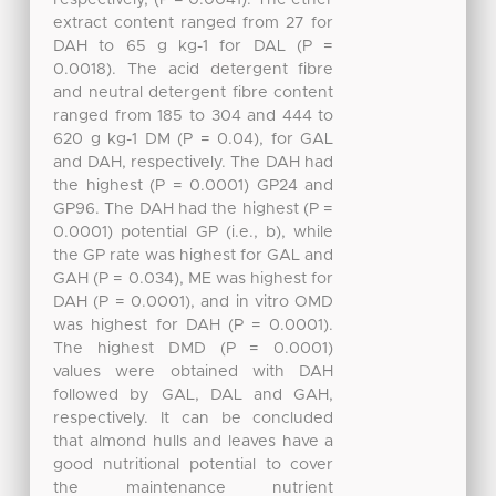
extract content ranged from 27 for
DAH to 65 g kg-1 for DAL (P =
0.0018). The acid detergent fibre
and neutral detergent fibre content
ranged from 185 to 304 and 444 to
620 g kg-1 DM (P = 0.04), for GAL
and DAH, respectively. The DAH had
the highest (P = 0.0001) GP24 and
GP96. The DAH had the highest (P =
0.0001) potential GP (i.e., b), while
the GP rate was highest for GAL and
GAH (P = 0.034), ME was highest for
DAH (P = 0.0001), and in vitro OMD
was highest for DAH (P = 0.0001).
The highest DMD (P = 0.0001)
values were obtained with DAH
followed by GAL, DAL and GAH,
respectively. It can be concluded
that almond hulls and leaves have a
good nutritional potential to cover
the maintenance nutrient