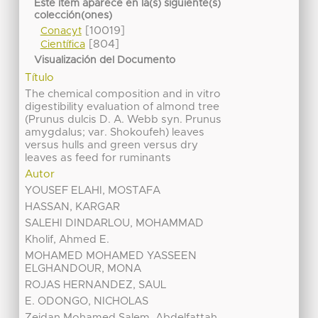
Este ítem aparece en la(s) siguiente(s)
colección(ones)
[10019]
Conacyt
[804]
Científica
Visualización del Documento
Título
The chemical composition and in vitro
digestibility evaluation of almond tree
(Prunus dulcis D. A. Webb syn. Prunus
amygdalus; var. Shokoufeh) leaves
versus hulls and green versus dry
leaves as feed for ruminants
Autor
YOUSEF ELAHI, MOSTAFA
HASSAN, KARGAR
SALEHI DINDARLOU, MOHAMMAD
Kholif, Ahmed E.
MOHAMED MOHAMED YASSEEN
ELGHANDOUR, MONA
ROJAS HERNANDEZ, SAUL
E. ODONGO, NICHOLAS
Zeidan Mohamed Salem, Abdelfattah