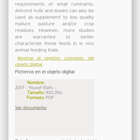
requirements of small ruminants.
Almond hulls and leaves can also be
used as supplement to low quality
mature pasture and/or crop
residues. However, more studies
are warranted to better
characterize these feeds in in vivo
animal feeding trials.
Mostrar el registro completo del
objeto digital
Ficheros en el objeto digital
Nombre:
2017 - Yousef Elahi ...
Tamaño:
930.2Kb
Formato:
PDF
Ver documento