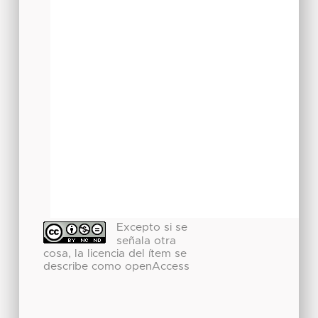
Excepto si se
señala otra
cosa, la licencia del ítem se
describe como openAccess