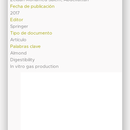
Fecha de publicación
2017
Editor
Springer
Tipo de documento
Artículo
Palabras clave
Almond
Digestibility
In vitro gas production