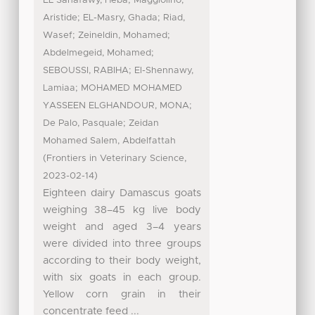
EL Sanafawy, Heba
Maggiolino,
;
;
Aristide
EL-Masry, Ghada
Riad,
;
;
Wasef
Zeineldin, Mohamed
;
Abdelmegeid, Mohamed
;
SEBOUSSI, RABIHA
El-Shennawy,
;
Lamiaa
MOHAMED MOHAMED
;
YASSEEN ELGHANDOUR, MONA
;
De Palo, Pasquale
Zeidan
Mohamed Salem, Abdelfattah
(
,
Frontiers in Veterinary Science
)
2023-02-14
Eighteen dairy Damascus goats
weighing 38–45 kg live body
weight and aged 3–4 years
were divided into three groups
according to their body weight,
with six goats in each group.
Yellow corn grain in their
concentrate feed ...