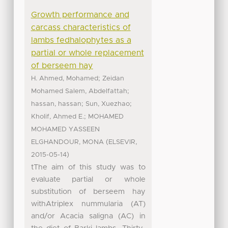
Growth performance and
carcass characteristics of
lambs fedhalophytes as a
partial or whole replacement
of berseem hay
;
H. Ahmed, Mohamed
Zeidan
;
Mohamed Salem, Abdelfattah
;
;
hassan, hassan
Sun, Xuezhao
;
Kholif, Ahmed E.
MOHAMED
MOHAMED YASSEEN
(
,
ELGHANDOUR, MONA
ELSEVIR
)
2015-05-14
tThe aim of this study was to
evaluate partial or whole
substitution of berseem hay
withAtriplex nummularia (AT)
and/or Acacia saligna (AC) in