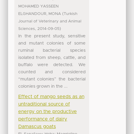
MOHAMED YASSEEN
(
ELGHANDOUR, MONA
Turkish
Journal of Veterinary and Animal
,
)
Sciences
2014-09-05
In the present study, sensitive
and mutant colonies of some
ruminal bacterial species
isolated from sheep, cattle, and
buffalo were detected. We
counted and considered
“mutant colonies” the bacterial
colonies grown in the ...
Effect of mango seeds as an
untraditional source of
energy on the productive
performance of dairy
Damascus goats
;