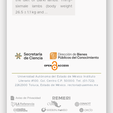
the diet of Barki lambs. Thirty-
sixmale lambs (body weight
26.5 ± 1.1 kg and ...
Universidad Autónoma del Estado de México
Instituto
Literario #100. Col. Centro
C.P. 50000. Tel. (01-722)
2262300
Toluca, Estado de México.
rectoria@uaemex.mx
CONACYT