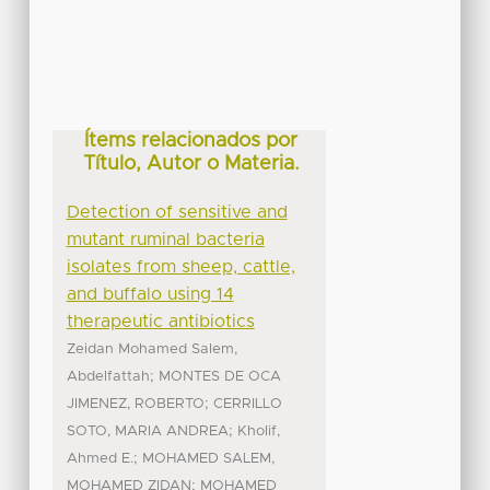
Ítems relacionados por
Título, Autor o Materia.
Detection of sensitive and
mutant ruminal bacteria
isolates from sheep, cattle,
and buffalo using 14
therapeutic antibiotics
Zeidan Mohamed Salem,
;
Abdelfattah
MONTES DE OCA
;
JIMENEZ, ROBERTO
CERRILLO
;
SOTO, MARIA ANDREA
Kholif,
;
Ahmed E.
MOHAMED SALEM,
;
MOHAMED ZIDAN
MOHAMED