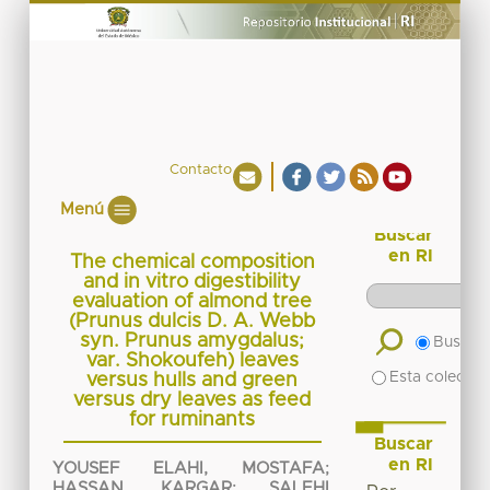
Contacto
Menú
Buscar
en RI
The chemical composition
and in vitro digestibility
evaluation of almond tree
(Prunus dulcis D. A. Webb
syn. Prunus amygdalus;
Buscar 
var. Shokoufeh) leaves
Esta colecció
versus hulls and green
versus dry leaves as feed
for ruminants
Buscar
en RI
YOUSEF ELAHI, MOSTAFA
;
HASSAN, KARGAR
;
SALEHI