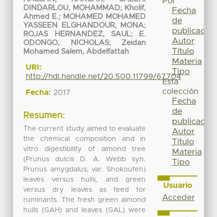
Por
DINDARLOU, MOHAMMAD
;
Kholif,
Fecha
Ahmed E.
;
MOHAMED MOHAMED
de
YASSEEN ELGHANDOUR, MONA
;
publicación
ROJAS HERNANDEZ, SAUL
;
E.
Autor
ODONGO, NICHOLAS
;
Zeidan
Título
Mohamed Salem, Abdelfattah
Materia
URI:
Tipo
http://hdl.handle.net/20.500.11799/67704
Esta
colección
Fecha:
2017
Fecha
de
Resumen:
publicación
The current study aimed to evaluate
Autor
the chemical composition and in
Título
vitro digestibility of almond tree
Materia
(Prunus dulcis D. A. Webb syn.
Tipo
Prunus amygdalus; var. Shokoufeh)
leaves versus hulls, and green
Usuario
versus dry leaves as feed for
Acceder
ruminants. The fresh green almond
hulls (GAH) and leaves (GAL) were