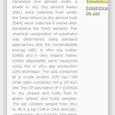
Estadísticas
harvested and spread under a
shade to dry. Dry almond leaves
Estadísticas
(DAL) were collected from under
de uso
the trees where as dry almond hulls
(DAH) were collected 4 weeks after
harvesting the fresh samples. The
chemical composition of substrates
was determined using standard
approaches and the metabolisable
energy (ME), in vitro dry matter
(DMD) and in vitro organic matter
(OMD) digestibility were measured
using the in vitro gas production
(GP) technique. The GAL contained
81 g crude protein (CP) kg-1 DM
while DAH contained 103 g CP kg-1
DM. The CP was higher (P = 0.0003)
in dry (leaves and hulls) than in
green (leaves and hulls) samples.
The ash content ranged from 99.2
to 181.5 g kg-1 DM in DAH and DAL,
respectively, (P = 0.0041). The ether